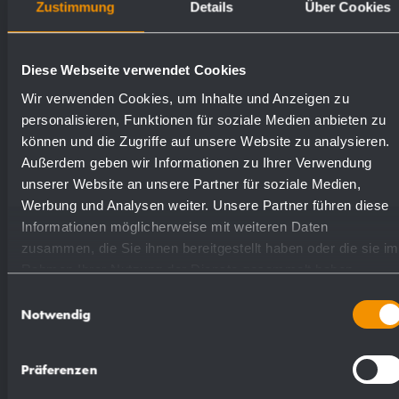
Zustimmung
Details
Über Cookies
Available surfaces
Order numbers
Diese Webseite verwendet Cookies
Wir verwenden Cookies, um Inhalte und Anzeigen zu
satin finished (standard)
727308
personalisieren, Funktionen für soziale Medien anbieten zu
können und die Zugriffe auf unsere Website zu analysieren.
highly polished
731308
Außerdem geben wir Informationen zu Ihrer Verwendung
unserer Website an unsere Partner für soziale Medien,
Werbung und Analysen weiter. Unsere Partner führen diese
(coloured) plastic powder
Informationen möglicherweise mit weiteren Daten
728308
- coating
zusammen, die Sie ihnen bereitgestellt haben oder die sie im
Rahmen Ihrer Nutzung der Dienste gesammelt haben.
Einwilligungsauswahl
Notwendig
Präferenzen
Suggested text for specifications: