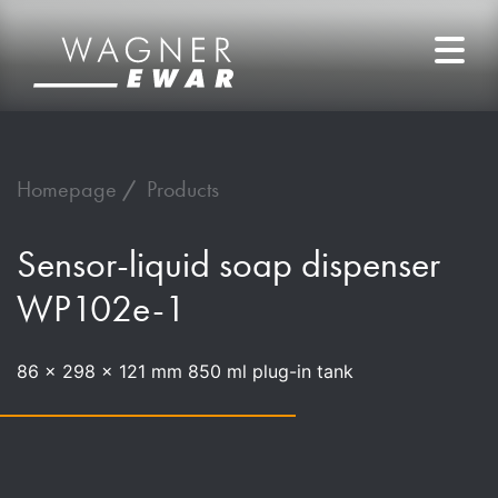
Homepage
Products
Sensor-liquid soap dispenser
WP102e-1
86 x 298 x 121 mm 850 ml plug-in tank