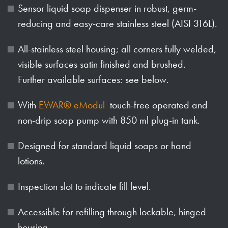
Sensor liquid soap dispenser in robust, germ-
reducing and easy-care stainless steel (AISI 316L).
All-stainless steel housing; all corners fully welded,
visible surfaces satin finished and brushed.
Further available surfaces: see below.
With
EWAR® eModul
touch-free operated and
non-drip soap pump with 850 ml plug-in tank.
Designed for standard liquid soaps or hand
lotions.
Inspection slot to indicate fill level.
Accessible for refilling through lockable, hinged
housing.