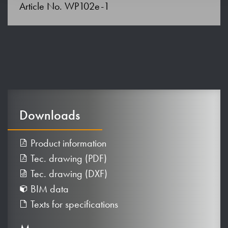
Article No. WP102e-1
Downloads
Product information
Tec. drawing (PDF)
Tec. drawing (DXF)
BIM data
Texts for specifications