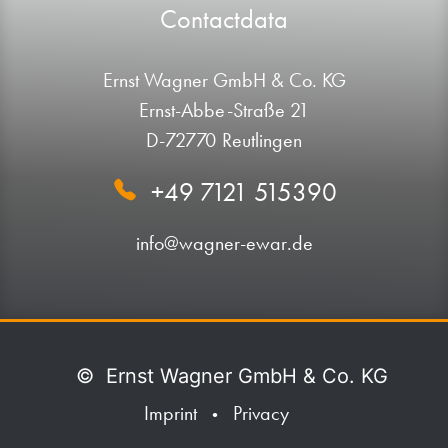
Contactdata
Ernst Wagner GmbH & Co. KG
Ernst-Abbe-Straße 21
D-72770 Reutlingen
+49 7121 515390
info@wagner-ewar.de
©
Ernst Wagner GmbH & Co. KG
Imprint
Privacy
•