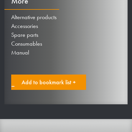
More
Alternative products
Accessories
Spare parts
Consumables
Manual
Add to bookmark list +