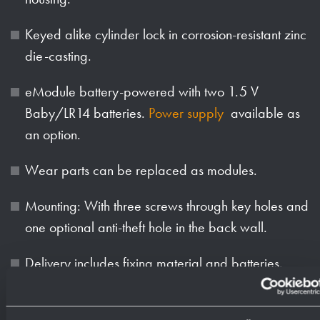
Keyed alike cylinder lock in corrosion-resistant zinc
die-casting.
eModule battery-powered with two 1.5 V
Baby/LR14 batteries.
Power supply
available as
an option.
Wear parts can be replaced as modules.
Mounting: With three screws through key holes and
one optional anti-theft hole in the back wall.
Delivery includes fixing material and batteries.
Weight (in kg): 1.8