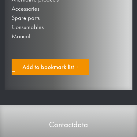
Accessories
Spare parts
Consumables
Manual
Add to bookmark list +
Contactdata