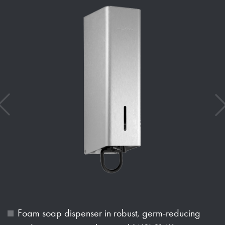
Foam soap dispenser in robust, germ-reducing