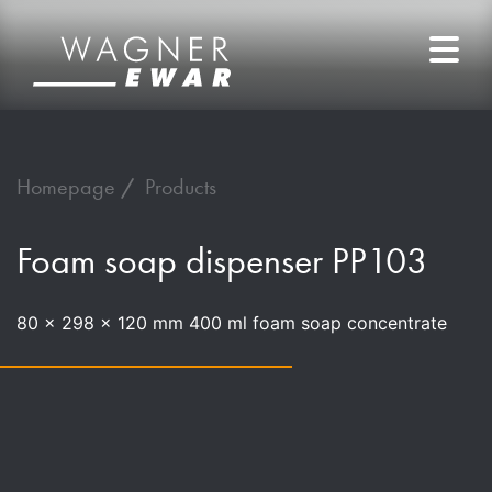
Homepage
Products
Foam soap dispenser PP103
80 x 298 x 120 mm 400 ml foam soap concentrate