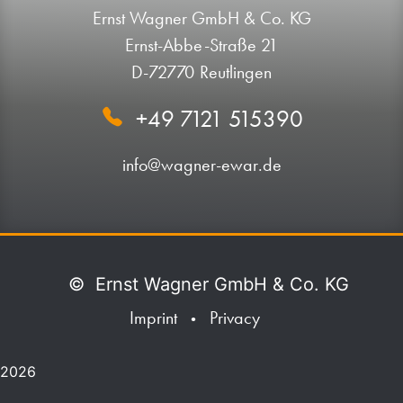
Ernst Wagner GmbH & Co. KG
Ernst-Abbe-Straße 21
D-72770 Reutlingen
+49 7121 515390
info@wagner-ewar.de
©
Ernst Wagner GmbH & Co. KG
Imprint
Privacy
•
2026