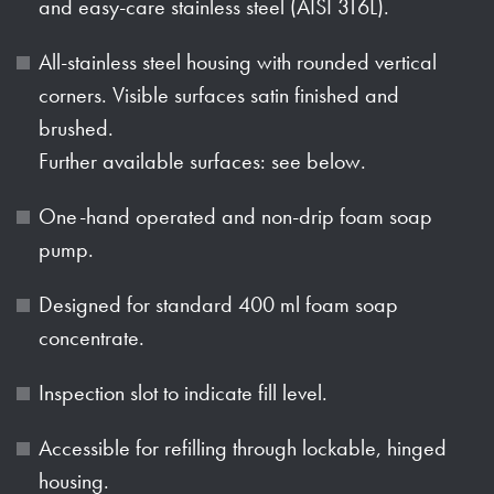
and easy-care stainless steel (AISI 316L).
All-stainless steel housing with rounded vertical
corners. Visible surfaces satin finished and
brushed.
Further available surfaces: see below.
One-hand operated and non-drip foam soap
pump.
Designed for standard 400 ml foam soap
concentrate.
Inspection slot to indicate fill level.
Accessible for refilling through lockable, hinged
housing.