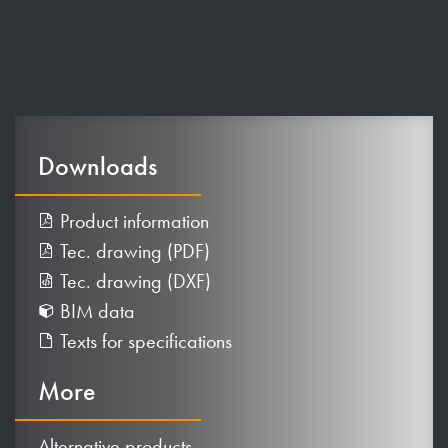
Downloads
Product information
Tec. drawing (PDF)
Tec. drawing (DXF)
BIM data
Texts for specifications
More
Alternative products