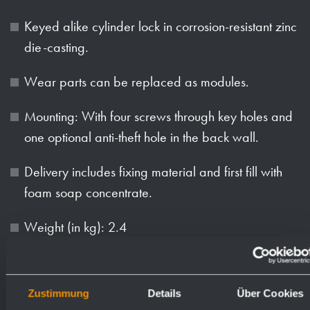
Keyed alike cylinder lock in corrosion-resistant zinc
die-casting.
Wear parts can be replaced as modules.
Mounting: With four screws through key holes and
one optional anti-theft hole in the back wall.
Delivery includes fixing material and first fill with
foam soap concentrate.
Weight (in kg): 2.4
Available surfaces
Order numbers
Zustimmung
Details
Über Cookies