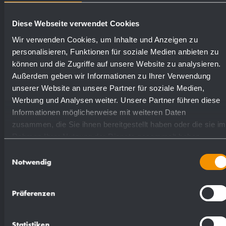
satin finished (standard)
727338
Diese Webseite verwendet Cookies
Wir verwenden Cookies, um Inhalte und Anzeigen zu
highly polished
731338
personalisieren, Funktionen für soziale Medien anbieten zu
können und die Zugriffe auf unsere Website zu analysieren.
Außerdem geben wir Informationen zu Ihrer Verwendung
(coloured) plastic powder
728338
unserer Website an unsere Partner für soziale Medien,
- coating
Werbung und Analysen weiter. Unsere Partner führen diese
Informationen möglicherweise mit weiteren Daten
zusammen, die Sie ihnen bereitgestellt haben oder die sie im
Rahmen Ihrer Nutzung der Dienste gesammelt haben.
Einwilligungsauswahl
Notwendig
Suggested text for specifications:
Präferenzen
Foam soap dispenser in stainless steel
(AISI 316L) for surface mounting. All-stainless
Statistiken