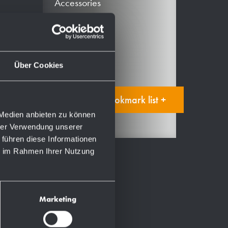
Accessories
Spare parts
Consumables
Manual
Über Cookies
Add to bookmark list +
 Medien anbieten zu können
hrer Verwendung unserer
 führen diese Informationen
ie im Rahmen Ihrer Nutzung
Marketing