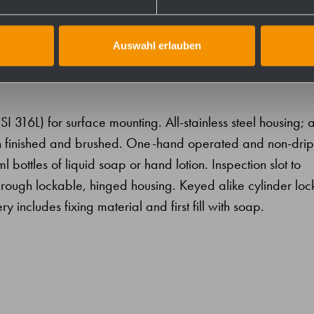
Auswahl erlauben
SI 316L) for surface mounting. All-stainless steel housing; a
atin finished and brushed. One-hand operated and non-drip
ottles of liquid soap or hand lotion. Inspection slot to
ng through lockable, hinged housing. Keyed alike cylinder lock
ry includes fixing material and first fill with soap.