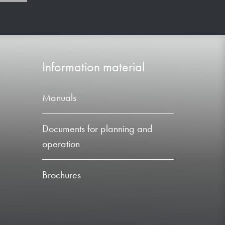
Information material
Manuals
Documents for planning and
operation
Brochures