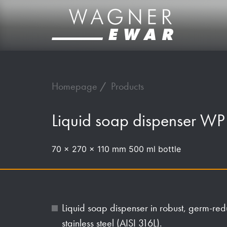
Homepage
Products
Liquid soap dispenser W
70 x 270 x 110 mm 500 ml bottle
Liquid soap dispenser in robust, germ-re
stainless steel (AISI 316L).