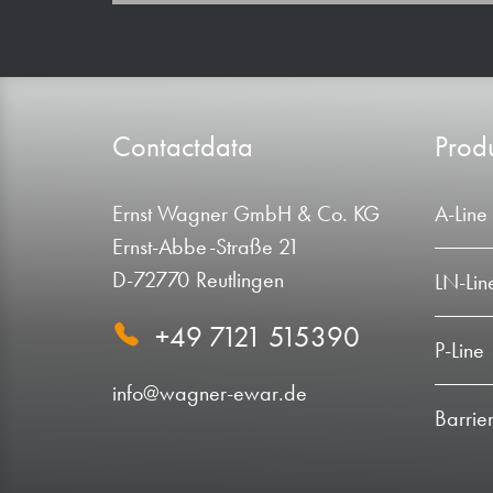
Contactdata
Produ
Ernst Wagner GmbH & Co. KG
A-Line
Ernst-Abbe-Straße 21
D-72770 Reutlingen
LN-Lin
+49 7121 515390
P-Line
info@wagner-ewar.de
Barrier