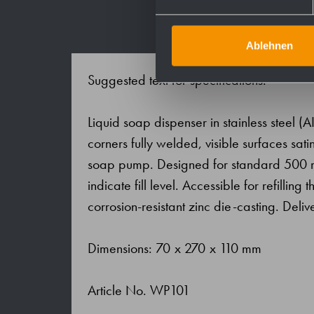
Ablehnen
Suggested text for specifications:
Liquid soap dispenser in stainless steel (AI
corners fully welded, visible surfaces s
soap pump. Designed for standard 500 ml b
indicate fill level. Accessible for refilli
corrosion-resistant zinc die-casting. Delive
Dimensions: 70 x 270 x 110 mm
Article No. WP101