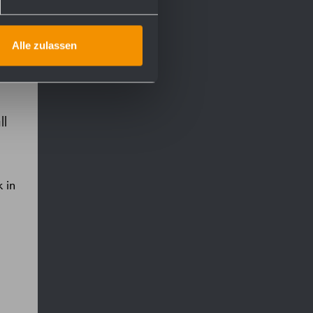
Alle zulassen
ll
 in