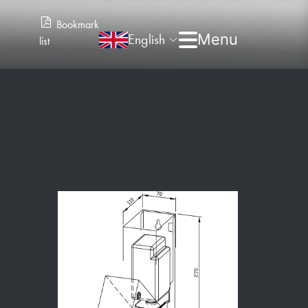
Bookmark
English
list