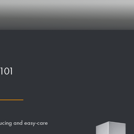
P101
ducing and easy-care