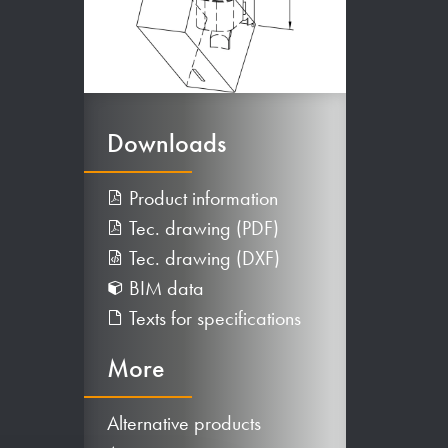
Downloads
Product information
Tec. drawing (PDF)
Tec. drawing (DXF)
BIM data
Texts for specifications
More
Alternative products