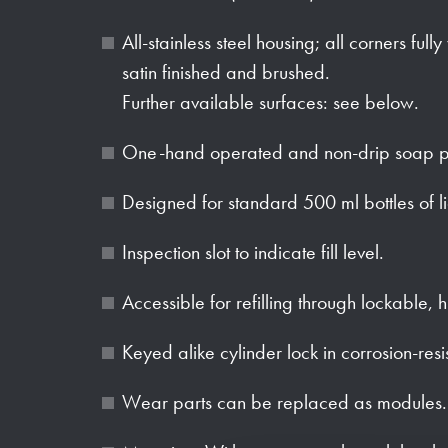
All-stainless steel housing; all corners full
satin finished and brushed.
Further available surfaces: see below.
One-hand operated and non-drip soap 
Designed for standard 500 ml bottles of l
Inspection slot to indicate fill level.
Accessible for refilling through lockable, 
Keyed alike cylinder lock in corrosion-resi
Wear parts can be replaced as modules.