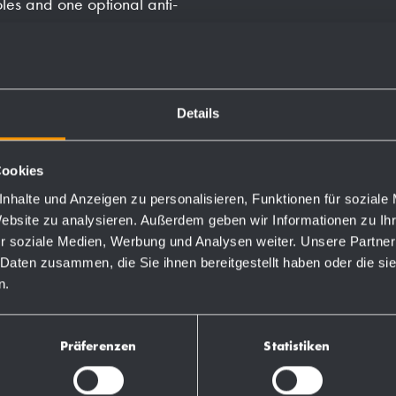
les and one optional anti-
ill with soap.
Details
Cookies
Order numbers
nhalte und Anzeigen zu personalisieren, Funktionen für soziale
Website zu analysieren. Außerdem geben wir Informationen zu I
r soziale Medien, Werbung und Analysen weiter. Unsere Partner
727301
 Daten zusammen, die Sie ihnen bereitgestellt haben oder die s
n.
731970
Präferenzen
Statistiken
728075