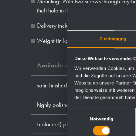
Mounting: With two screws through key ho
theft hole in the back wall.
Delivery includes fixing material and first f
Zustimmung
Weight (in kg): 1.7
Diese Webseite verwendet 
Available surfaces
Wir verwenden Cookies, um I
und die Zugriffe auf unsere 
Website an unsere Partner fü
satin finished (standard)
möglicherweise mit weiteren
der Dienste gesammelt habe
highly polished
Einwilligungsauswahl
Notwendig
(coloured) plastic powder - coating