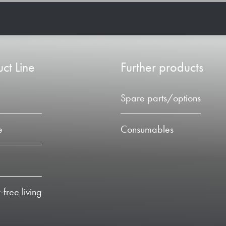
ct Line
Further products
Spare parts/options
e
Consumables
-free living