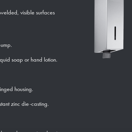
y welded, visible surfaces
pump.
iquid soap or hand lotion.
hinged housing.
stant zinc die-casting.