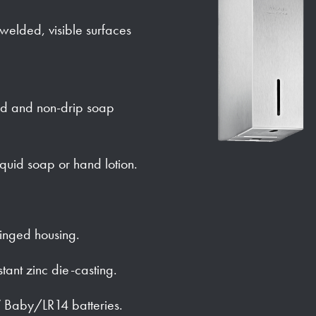
y welded, visible surfaces
ed and non-drip soap
iquid soap or hand lotion.
hinged housing.
stant zinc die-casting.
 Baby/LR14 batteries.