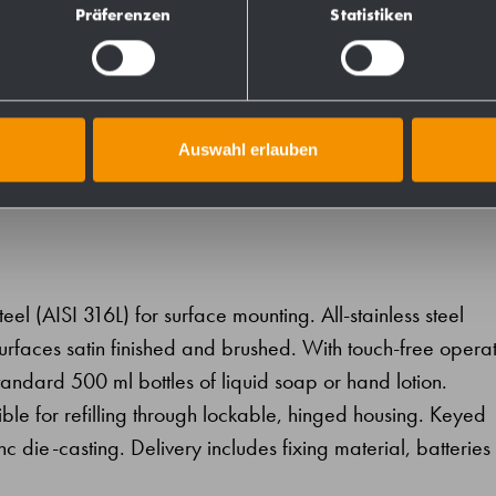
731333
Präferenzen
Statistiken
728333
Auswahl erlauben
teel (AISI 316L) for surface mounting. All-stainless steel
 surfaces satin finished and brushed. With touch-free opera
ndard 500 ml bottles of liquid soap or hand lotion.
ssible for refilling through lockable, hinged housing. Keyed
inc die-casting. Delivery includes fixing material, batteries