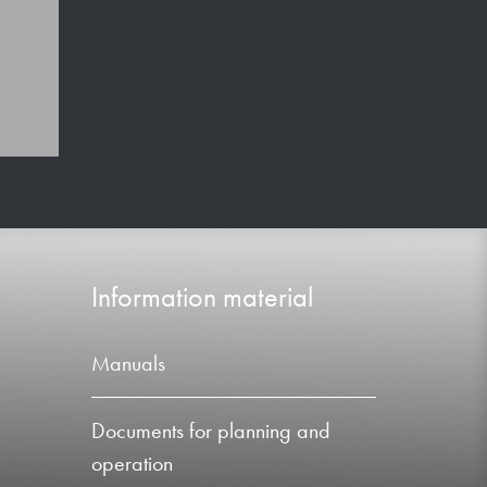
Information material
Manuals
Documents for planning and
operation