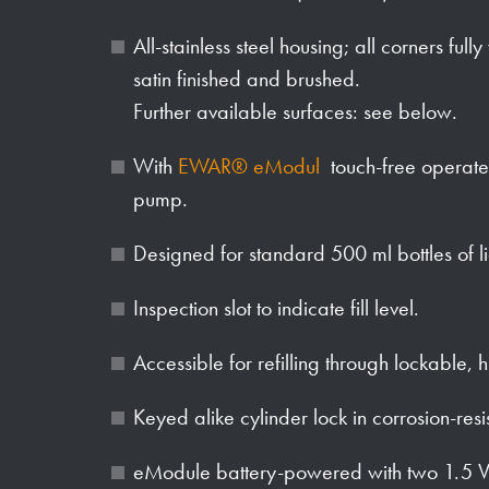
All-stainless steel housing; all corners full
satin finished and brushed.
Further available surfaces: see below.
With
EWAR® eModul
touch-free operat
pump.
Designed for standard 500 ml bottles of l
Inspection slot to indicate fill level.
Accessible for refilling through lockable, 
Keyed alike cylinder lock in corrosion-resi
eModule battery-powered with two 1.5 V