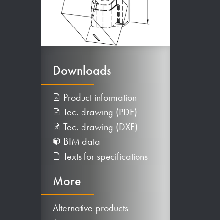
Downloads
Product information
Tec. drawing (PDF)
Tec. drawing (DXF)
BIM data
Texts for specifications
More
Alternative products