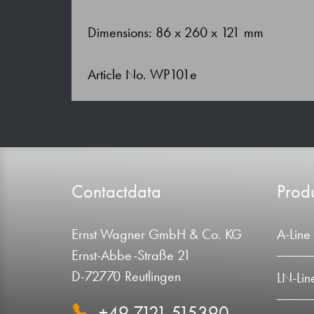
Dimensions: 86 x 260 x 121 mm
Article No. WP101e
Contactdata
Produ
Ernst Wagner GmbH & Co. KG
A-Line
Ernst-Abbe-Straße 21
D-72770 Reutlingen
LN-Lin
+49 7121 515390