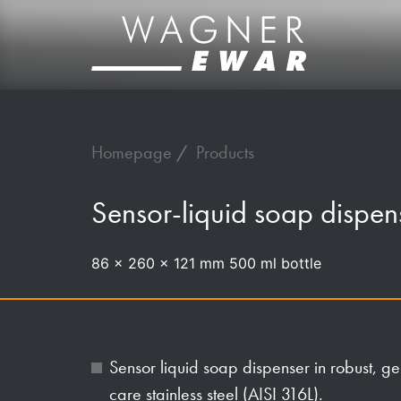
Homepage
Products
Sensor-liquid soap disp
86 x 260 x 121 mm 500 ml bottle
Sensor liquid soap dispenser in robust, 
care stainless steel (AISI 316L).