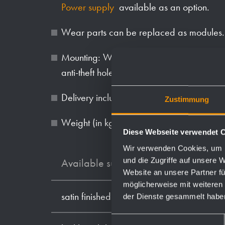
Power supply
available as an option.
Wear parts can be replaced as modules.
Mounting: With three screws through key 
anti-theft hole in the back wall.
Delivery includes fixing material, batteries 
Zustimmung
Weight (in kg): 2.1
Diese Webseite verwendet 
Wir verwenden Cookies, um I
und die Zugriffe auf unsere 
Available surfaces
Website an unsere Partner fü
möglicherweise mit weiteren
satin finished (standard)
der Dienste gesammelt habe
Einwilligungsauswahl