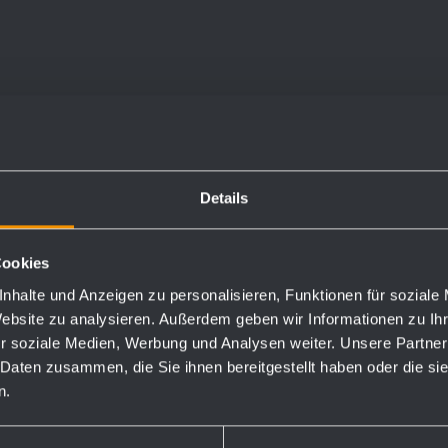
holes and one optional
and first fill with soap.
Details
Cookies
nhalte und Anzeigen zu personalisieren, Funktionen für soziale
Website zu analysieren. Außerdem geben wir Informationen zu I
Order numbers
r soziale Medien, Werbung und Analysen weiter. Unsere Partner
 Daten zusammen, die Sie ihnen bereitgestellt haben oder die s
727333
n.