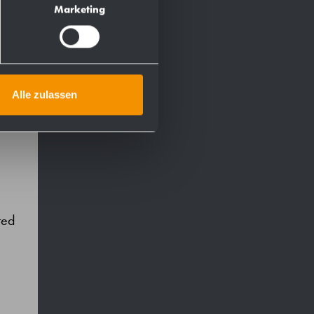
Marketing
Alle zulassen
ted