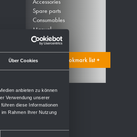
Accessories
Spare parts
Consumables
Manual
Add to bookmark list +
Über Cookies
 Medien anbieten zu können
hrer Verwendung unserer
 führen diese Informationen
ie im Rahmen Ihrer Nutzung