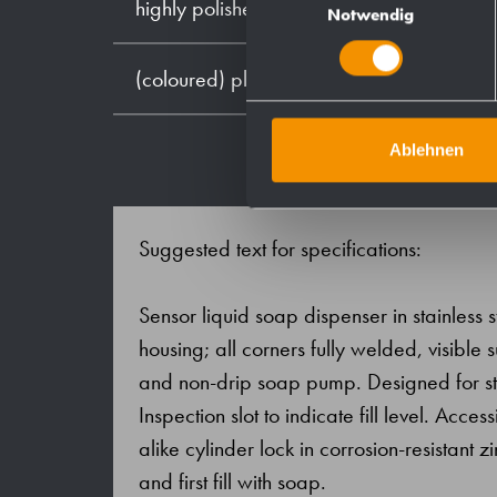
highly polished
Notwendig
(coloured) plastic powder - coating
Ablehnen
Suggested text for specifications:
Sensor liquid soap dispenser in stainless s
housing; all corners fully welded, visible
and non-drip soap pump. Designed for sta
Inspection slot to indicate fill level. Acce
alike cylinder lock in corrosion-resistant z
and first fill with soap.