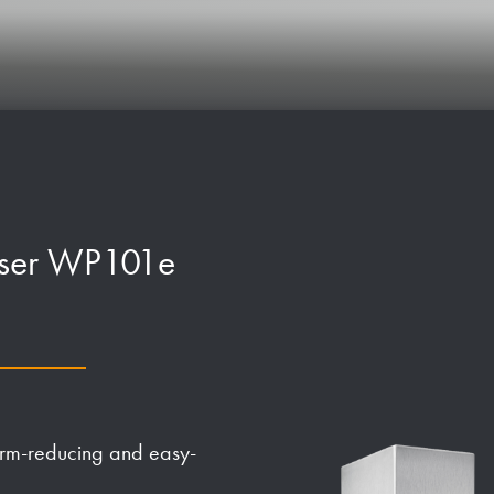
enser WP101e
germ-reducing and easy-