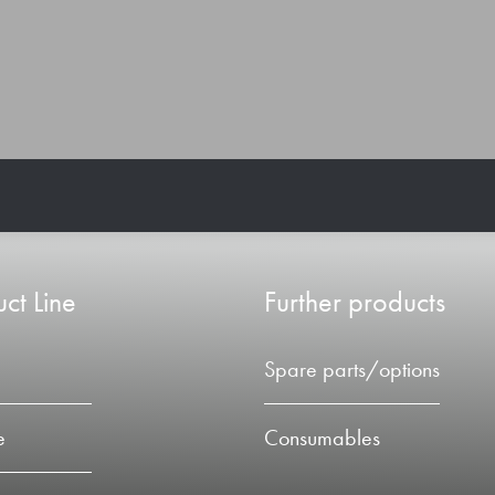
ct Line
Further products
Spare parts/options
e
Consumables