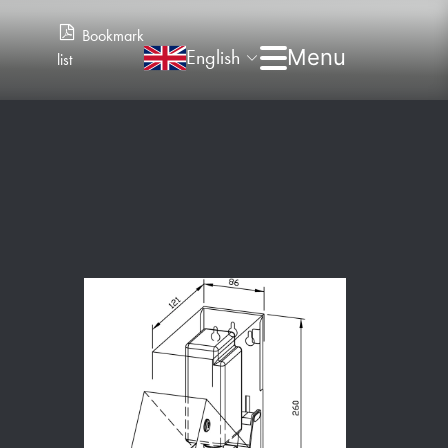
Bookmark
English
list