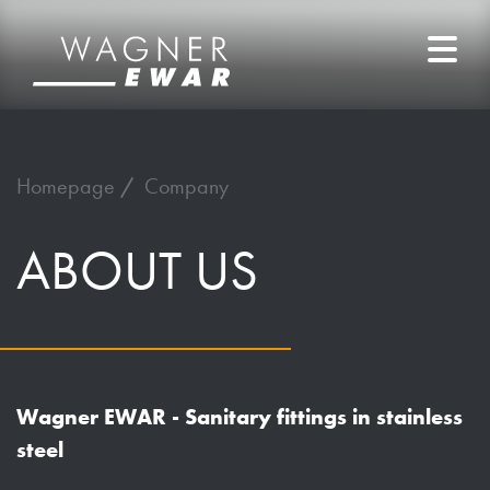
Homepage
Company
ABOUT
US
Wagner EWAR - Sanitary fittings in stainless
steel