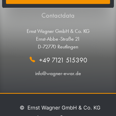
Contactdata
Ernst Wagner GmbH & Co. KG
Ernst-Abbe-Straße 21
D-72770 Reutlingen
+49 7121 515390
info@wagner-ewar.de
©
Ernst Wagner GmbH & Co. KG