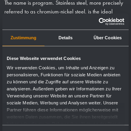
The name is program. Stainless steel, more precisely
referred to as chromium-nickel steel, is the ideal
material for manufacturing corrosion-free, durable,
hygienic and visually appealing products.
Zustimmung
Details
Über Cookies
Requirements that exist particularly in commercial
washrooms. We have been exclusively processing
Diese Webseite verwendet Cookies
this beautiful material at the Reutlingen site since
Wir verwenden Cookies, um Inhalte und Anzeigen zu
1974.
personalisieren, Funktionen für soziale Medien anbieten
With this experience and in constant exchange with
zu können und die Zugriffe auf unsere Website zu
analysieren. Außerdem geben wir Informationen zu Ihrer
our customers, one of the most extensive programs on
Verwendung unserer Website an unsere Partner für
the market has emerged to this day.
soziale Medien, Werbung und Analysen weiter. Unsere
Partner führen diese Informationen möglicherweise mit
The features of our products are: Robust, low-
weiteren Daten zusammen, die Sie ihnen bereitgestellt
maintenance and low-trouble constructions,
haben oder die sie im Rahmen Ihrer Nutzung der Dienste
associated extensive planning documents,
gesammelt haben.