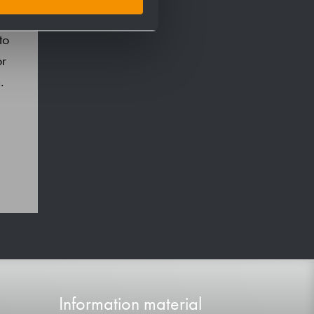
to
or
.
Information material