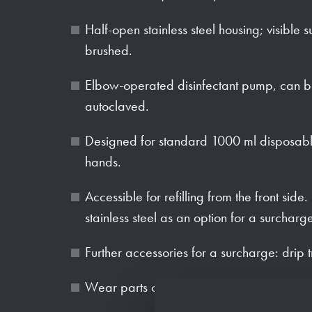
Half-open stainless steel housing; visible s
brushed.
Elbow-operated disinfectant pump, can be 
autoclaved.
Designed for standard 1000 ml disposable 
hands.
Accessible for refilling from the front side
stainless steel as an option for a surcharg
Further accessories for a surcharge: drip 
Wear parts can be replaced as modules.