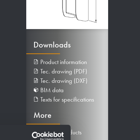
Downloads
Product information
Tec. drawing (PDF)
Tec. drawing (DXF)
BIM data
Texts for specifications
More
Alternative products