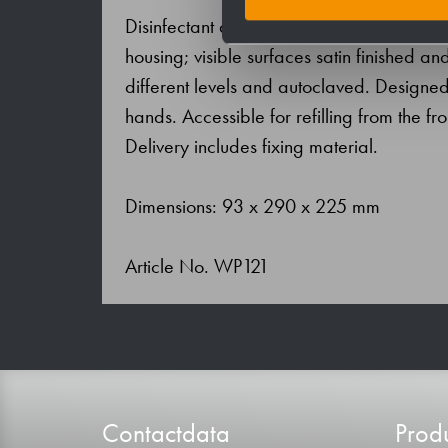
Disinfectant dispenser in stainless steel (
housing; visible surfaces satin finished 
different levels and autoclaved. Designed
hands. Accessible for refilling from the fro
Delivery includes fixing material.
Dimensions: 93 x 290 x 225 mm
Article No. WP121
Contactdata
Produ