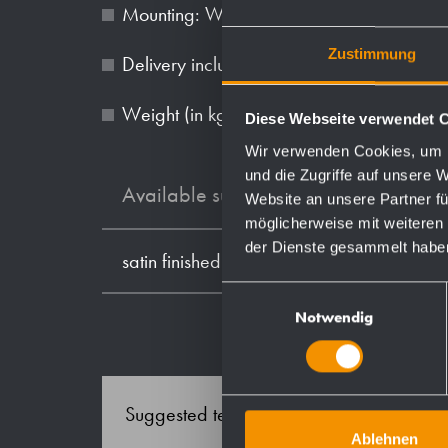
Mounting: With three screws through holes
Zustimmung
Delivery includes fixing material.
Weight (in kg): 1.3
Diese Webseite verwendet 
Wir verwenden Cookies, um I
und die Zugriffe auf unsere 
Available surfaces
Website an unsere Partner fü
möglicherweise mit weiteren
der Dienste gesammelt habe
satin finished (standard)
Einwilligungsauswahl
Notwendig
Suggested text for specifications:
Ablehnen