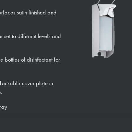
urfaces satin finished and
set to different levels and
bottles of disinfectant for
. Lockable cover plate in
e.
tray