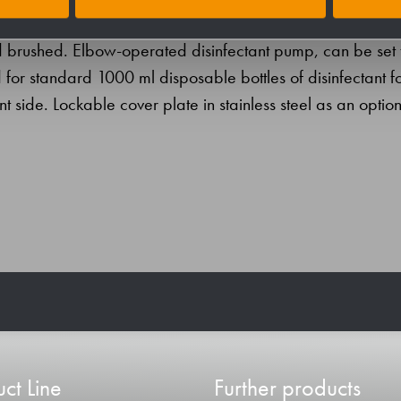
AISI 304) for surface mounting. Half-open stainless steel
and brushed. Elbow-operated disinfectant pump, can be set 
 for standard 1000 ml disposable bottles of disinfectant f
nt side. Lockable cover plate in stainless steel as an option
ct Line
Further products