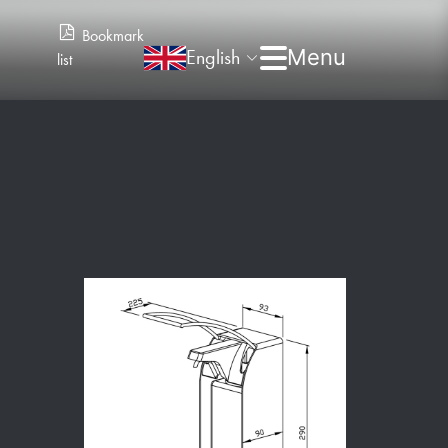
Bookmark
English
list