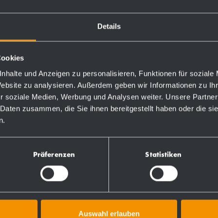
 in the back wall.
Details
Cookies
nhalte und Anzeigen zu personalisieren, Funktionen für soziale
Website zu analysieren. Außerdem geben wir Informationen zu I
Order numbers
r soziale Medien, Werbung und Analysen weiter. Unsere Partner
 Daten zusammen, die Sie ihnen bereitgestellt haben oder die s
n.
727121
Präferenzen
Statistiken
Auswahl erlauben