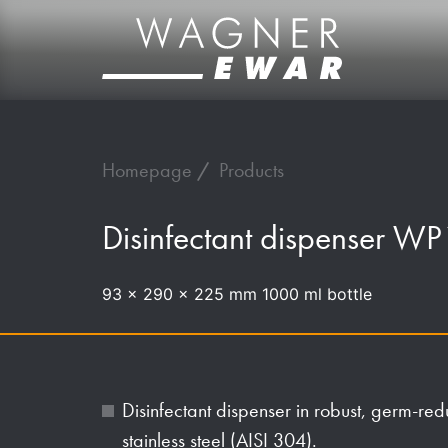
Homepage
Products
Disinfectant dispenser WP
93 x 290 x 225 mm 1000 ml bottle
Disinfectant dispenser in robust, germ-re
stainless steel (AISI 304).