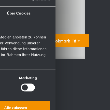
Accessories
Spare parts
Über Cookies
Manual
 Medien anbieten zu können
Add to bookmark list +
hrer Verwendung unserer
 führen diese Informationen
ie im Rahmen Ihrer Nutzung
Marketing
Alle zulassen