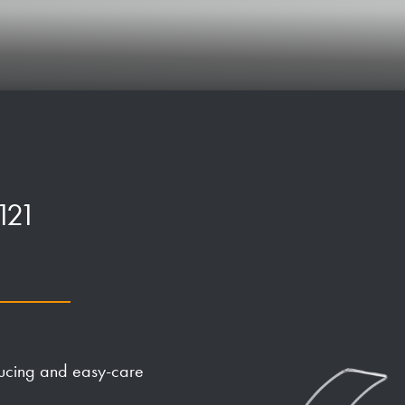
121
ducing and easy-care