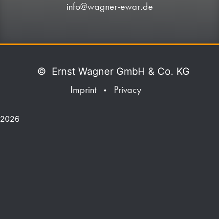
info@wagner-ewar.de
©
Ernst Wagner GmbH & Co. KG
Imprint
Privacy
•
2026