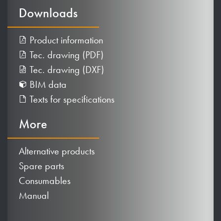
Downloads
Product information
Tec. drawing (PDF)
Tec. drawing (DXF)
BIM data
Texts for specifications
More
Alternative products
Spare parts
Consumables
Manual