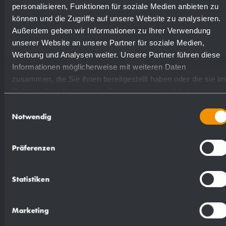
highly polished
731540
personalisieren, Funktionen für soziale Medien anbieten zu
können und die Zugriffe auf unsere Website zu analysieren.
Außerdem geben wir Informationen zu Ihrer Verwendung
(coloured) plastic powder
unserer Website an unsere Partner für soziale Medien,
728540
- coating
Werbung und Analysen weiter. Unsere Partner führen diese
Informationen möglicherweise mit weiteren Daten
zusammen, die Sie ihnen bereitgestellt haben oder die sie im
Rahmen Ihrer Nutzung der Dienste gesammelt haben.
Einwilligungsauswahl
Notwendig
Suggested text for specifications:
Präferenzen
Paper towel dispenser in stainless steel
(AISI 304) for surface mounting. All-stainless
Statistiken
steel housing with rounded vertical corners.
Visible surfaces satin finished and brushed.
Marketing
Filling quantity approx. 500 paper towels.