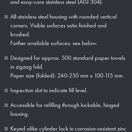
and easy-care stainless steel (AISI 304).
All-stainless steel housing with rounded vertical
corners. Visible surfaces satin finished and
brushed.
Further available surfaces: see below.
Designed for approx. 500 standard paper towels
in zigzag fold.
Paper size (folded): 240-250 mm x 100-115 mm.
Inspection slot to indicate fill level.
Accessible for refilling through lockable, hinged
housing.
Keyed alike cylinder lock in corrosion-resistant zinc