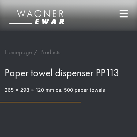
Homepage
Products
Paper towel dispenser PP113
265 x 298 x 120 mm ca. 500 paper towels