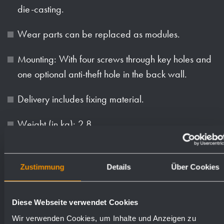
die-casting.
Wear parts can be replaced as modules.
Mounting: With four screws through key holes and
one optional anti-theft hole in the back wall.
Delivery includes fixing material.
Weight (in kg): 2.8
Available surfaces
Order numbers
Zustimmung
Details
Über Cookies
satin finished (standard)
727540
Diese Webseite verwendet Cookies
Wir verwenden Cookies, um Inhalte und Anzeigen zu