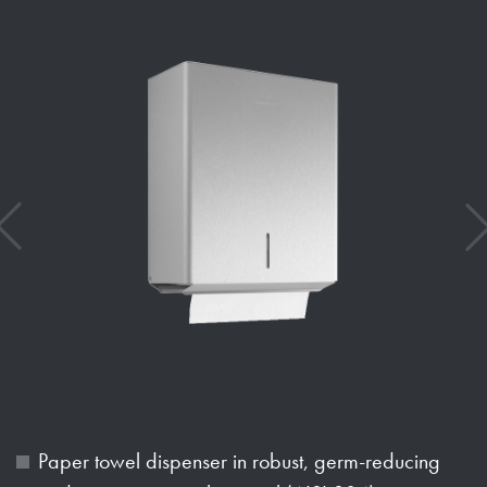
Paper towel dispenser in robust, germ-reducing