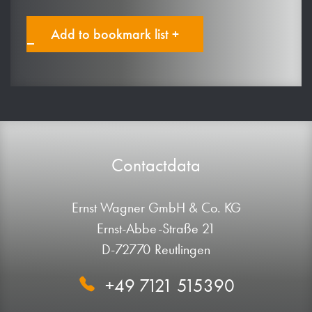
Add to bookmark list +
Contactdata
Ernst Wagner GmbH & Co. KG
Ernst-Abbe-Straße 21
D-72770 Reutlingen
+49 7121 515390