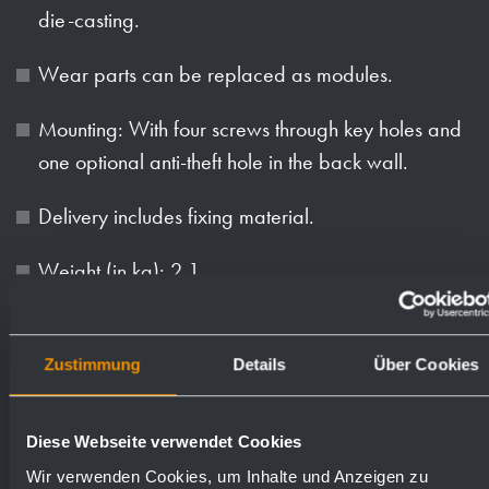
die-casting.
Wear parts can be replaced as modules.
Mounting: With four screws through key holes and
one optional anti-theft hole in the back wall.
Delivery includes fixing material.
Weight (in kg): 2.1
Available surfaces
Order numbers
Zustimmung
Details
Über Cookies
satin finished (standard)
727530
Diese Webseite verwendet Cookies
Wir verwenden Cookies, um Inhalte und Anzeigen zu