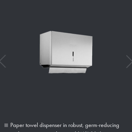
Paper towel dispenser in robust, germ-reducing