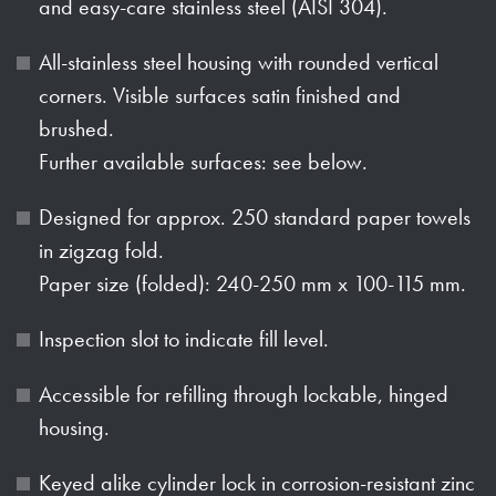
and easy-care stainless steel (AISI 304).
All-stainless steel housing with rounded vertical
corners. Visible surfaces satin finished and
brushed.
Further available surfaces: see below.
Designed for approx. 250 standard paper towels
in zigzag fold.
Paper size (folded): 240-250 mm x 100-115 mm.
Inspection slot to indicate fill level.
Accessible for refilling through lockable, hinged
housing.
Keyed alike cylinder lock in corrosion-resistant zinc