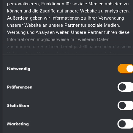
highly polished
731530
personalisieren, Funktionen für soziale Medien anbieten zu
können und die Zugriffe auf unsere Website zu analysieren.
Außerdem geben wir Informationen zu Ihrer Verwendung
(coloured) plastic powder
unserer Website an unsere Partner für soziale Medien,
728530
- coating
Werbung und Analysen weiter. Unsere Partner führen diese
Informationen möglicherweise mit weiteren Daten
zusammen, die Sie ihnen bereitgestellt haben oder die sie im
Rahmen Ihrer Nutzung der Dienste gesammelt haben.
Einwilligungsauswahl
Notwendig
Suggested text for specifications:
Präferenzen
Paper towel dispenser in stainless steel
(AISI 304) for surface mounting. All-stainless
Statistiken
steel housing with rounded vertical corners.
Visible surfaces satin finished and brushed.
Marketing
Filling quantity approx. 250 paper towels.