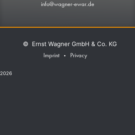
info@wagner-ewar.de
©
Ernst Wagner GmbH & Co. KG
Imprint
Privacy
•
2026