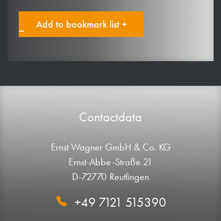
Add to bookmark list +
Contactdata
Ernst Wagner GmbH & Co. KG
Ernst-Abbe-Straße 21
D-72770 Reutlingen
+49 7121 515390