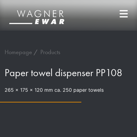
Homepage
Products
Paper towel dispenser PP108
265 x 175 x 120 mm ca. 250 paper towels