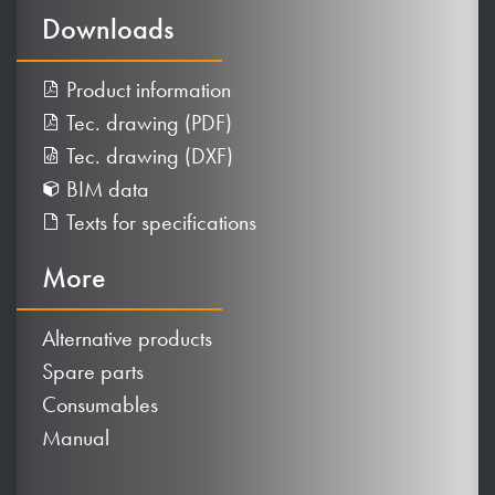
Downloads
Product information
Tec. drawing (PDF)
Tec. drawing (DXF)
BIM data
Texts for specifications
More
Alternative products
Spare parts
Consumables
Manual