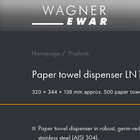
Homepage
Products
Paper towel dispenser LN
320 x 344 x 138 mm approx. 500 paper tow
Paper towel dispenser in robust, germ-r
stainless steel (AISI 304).