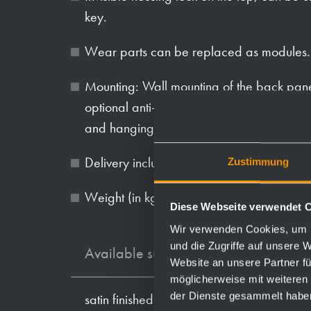
key.
Wear parts can be replaced as modules.
Mounting: Wall mounting of the back pan
optional anti-theft hole, then screwing th
and hanging the front panel.
Delivery includes fixing material and one
Zustimmung
Weight (in kg): 6.3
Diese Webseite verwendet 
Wir verwenden Cookies, um I
und die Zugriffe auf unsere 
Available surfaces
Website an unsere Partner fü
möglicherweise mit weiteren
der Dienste gesammelt habe
satin finished (standard)