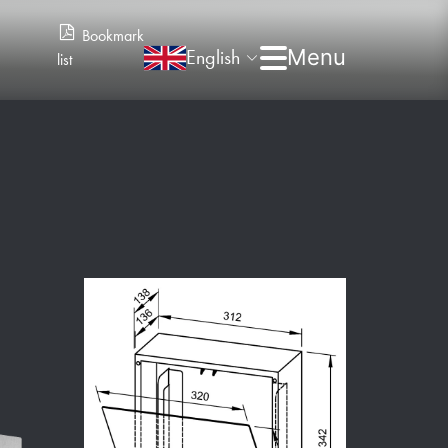
Bookmark
English
list