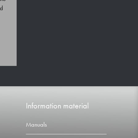
nd
Information material
Manuals