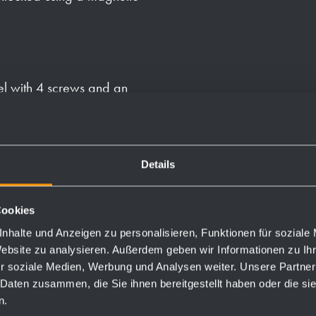
el with 4 screws and an
e body to the back panel
 pack of paper towels.
Details
Cookies
nhalte und Anzeigen zu personalisieren, Funktionen für soziale
Website zu analysieren. Außerdem geben wir Informationen zu I
Order numbers
r soziale Medien, Werbung und Analysen weiter. Unsere Partner
 Daten zusammen, die Sie ihnen bereitgestellt haben oder die s
n.
827134