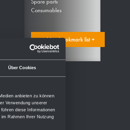
Spare parts
Consumables
Add to bookmark list +
Über Cookies
 Medien anbieten zu können
hrer Verwendung unserer
 führen diese Informationen
ie im Rahmen Ihrer Nutzung