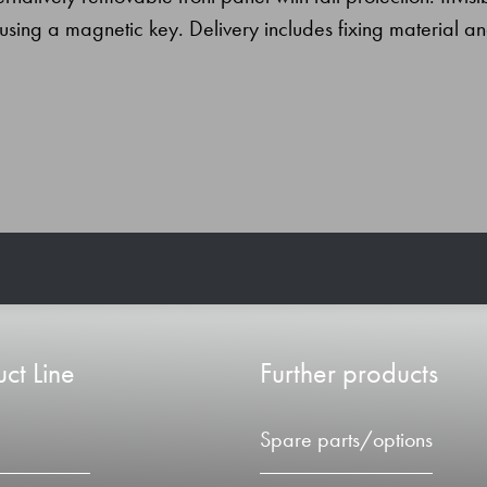
using a magnetic key. Delivery includes fixing material a
ct Line
Further products
Spare parts/options