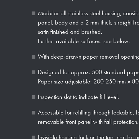
Modular all-stainless steel housing; consi
panel, body and a 2 mm thick, straight fro
satin finished and brushed.
Further available surfaces: see below.
With deep-drawn paper removal opening
Designed for approx. 500 standard paper
Paper size adjustable: 200-250 mm x 80
Inspection slot to indicate fill level.
Accessible for refilling through lockable, f
removable front panel with fall protection.
Invisible housing lock on the top, can be