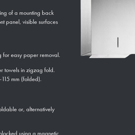
sting of a mounting back
nt panel, visible surfaces
 for easy paper removal.
 towels in zigzag fold.
-115 mm (folded).
oldable or, alternatively
 unlocked using a magnetic