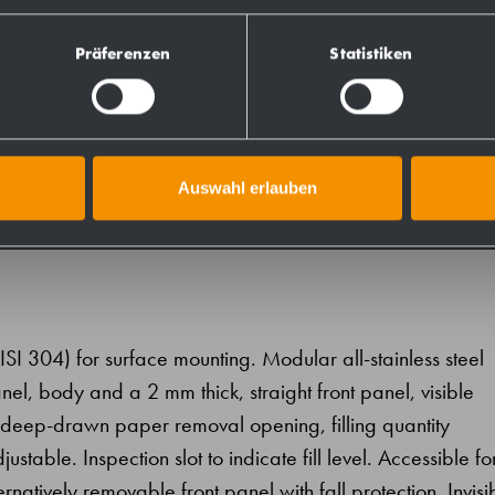
831134
Präferenzen
Statistiken
828134
Auswahl erlauben
AISI 304) for surface mounting. Modular all-stainless steel
el, body and a 2 mm thick, straight front panel, visible
h deep-drawn paper removal opening, filling quantity
table. Inspection slot to indicate fill level. Accessible fo
ernatively removable front panel with fall protection. Invisi