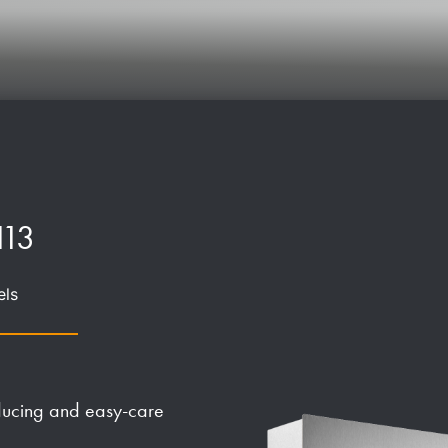
113
els
educing and easy-care