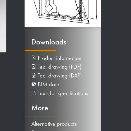
Downloads
Product information
Tec. drawing (PDF)
Tec. drawing (DXF)
BIM data
Texts for specifications
More
Alternative products