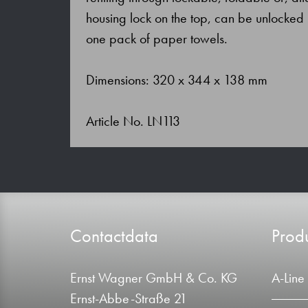
housing lock on the top, can be unlocked 
one pack of paper towels.
Dimensions: 320 x 344 x 138 mm
Article No. LN113
Contactdata
Produ
Ernst Wagner GmbH & Co. KG
A-Line
Ernst-Abbe-Straße 21