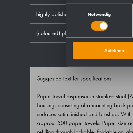
Einwilligungsauswahl
highly polished
Notwendig
(coloured) plastic powder - coating
Ablehnen
Suggested text for specifications:
Paper towel dispenser in stainless steel (
housing; consisting of a mounting back pan
surfaces satin finished and brushed. Wit
approx. 500 paper towels. Paper size adjus
refilling through lockable, foldable or, alt