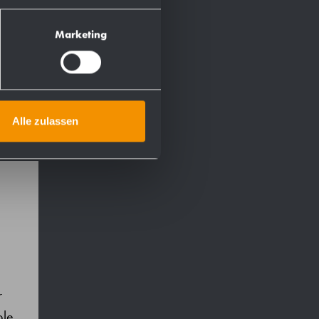
Marketing
Alle zulassen
r
ble