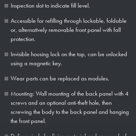
Inspection slot to indicate fill level.
Accessible for refilling through lockable, foldable
or, alternatively removable front panel with fall
protection.
Invisible housing lock on the top, can be unlocked
using a magnetic key.
Wear parts can be replaced as modules.
Mounting: Wall mounting of the back panel with 4
screws and an optional anti-theft hole, then
screwing the body to the back panel and hanging
the front panel.
Delivery includes fixing material and one pack of