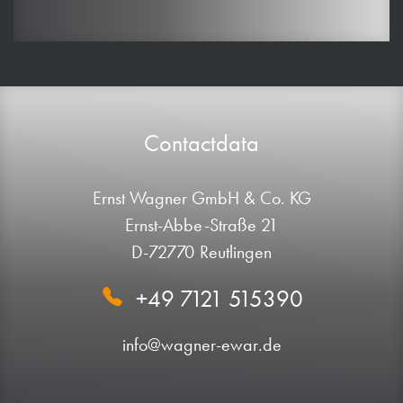
Contactdata
Ernst Wagner GmbH & Co. KG
Ernst-Abbe-Straße 21
D-72770 Reutlingen
+49 7121 515390
info@wagner-ewar.de