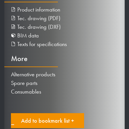
Product information
Tec. drawing (PDF)
Tec. drawing (DXF)
BIM data
Texts for specifications
More
Alternative products
Spare parts
Consumables
Add to bookmark list +