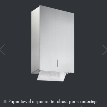
Paper towel dispenser in robust, germ-reducing