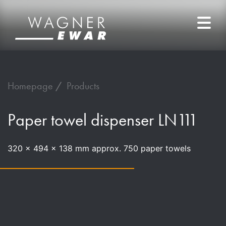
Homepage
Products
Paper towel dispenser LN111
320 x 494 x 138 mm approx. 750 paper towels