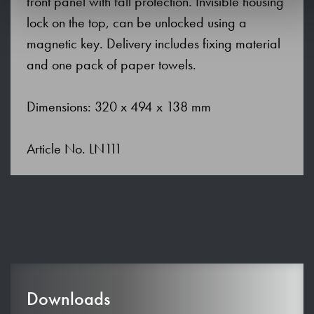
front panel with fall protection. Invisible housing
lock on the top, can be unlocked using a
magnetic key. Delivery includes fixing material
and one pack of paper towels.
Dimensions: 320 x 494 x 138 mm
Article No. LN111
Downloads