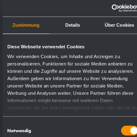
paper towels.
Weight (in kg): 8.6
Zustimmung
Details
Über Cookies
Diese Webseite verwendet Cookies
Available surfaces
Order numbers
Wir verwenden Cookies, um Inhalte und Anzeigen zu
personalisieren, Funktionen für soziale Medien anbieten zu
satin finished (standard)
827138
können und die Zugriffe auf unsere Website zu analysieren.
Außerdem geben wir Informationen zu Ihrer Verwendung
unserer Website an unsere Partner für soziale Medien,
highly polished
831138
Werbung und Analysen weiter. Unsere Partner führen diese
Informationen möglicherweise mit weiteren Daten
(coloured) plastic powder
zusammen, die Sie ihnen bereitgestellt haben oder die sie im
828138
Rahmen Ihrer Nutzung der Dienste gesammelt haben.
- coating
Einwilligungsauswahl
Notwendig