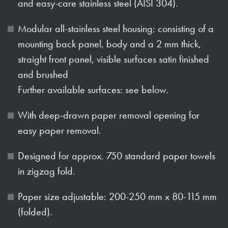
and easy-care stainless steel (AISI 304).
Modular all-stainless steel housing; consisting of a
mounting back panel, body and a 2 mm thick,
straight front panel, visible surfaces satin finished
and brushed
Further available surfaces: see below.
With deep-drawn paper removal opening for
easy paper removal.
Designed for approx. 750 standard paper towels
in zigzag fold.
Paper size adjustable: 200-250 mm x 80-115 mm
(folded).