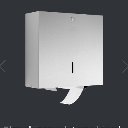
Large roll dispenser in robust, germ-reducing and