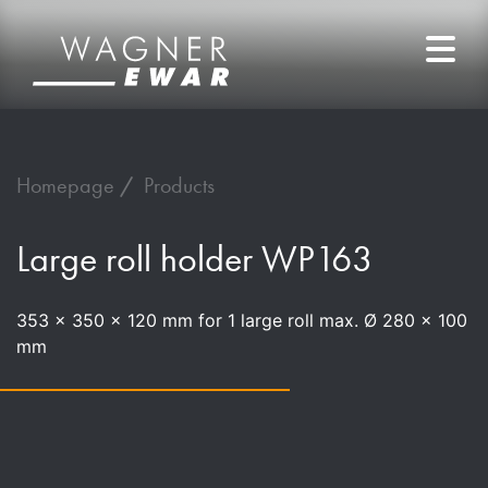
Homepage
Products
Large roll holder WP163
353 x 350 x 120 mm for 1 large roll max. Ø 280 x 100
mm