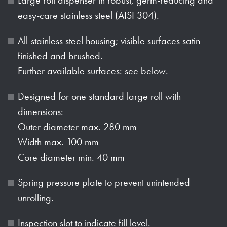
easy-care stainless steel (AISI 304).
All-stainless steel housing; visible surfaces satin
finished and brushed.
Further available surfaces: see below.
Designed for one standard large roll with
dimensions:
Outer diameter max. 280 mm
Width max. 100 mm
Core diameter min. 40 mm
Spring pressure plate to prevent unintended
unrolling.
Inspection slot to indicate fill level.