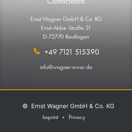
Contactdata
Ernst Wagner GmbH & Co. KG
Ernst-Abbe-Straße 21
D-72770 Reutlingen
+49 7121 515390
info@wagner-ewar.de
©
Ernst Wagner GmbH & Co. KG
Imprint
Privacy
•