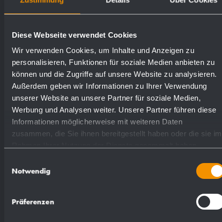
Weight (in kg): 4.8
Diese Webseite verwendet Cookies
Available surfaces
Order numbers
Wir verwenden Cookies, um Inhalte und Anzeigen zu
personalisieren, Funktionen für soziale Medien anbieten zu
können und die Zugriffe auf unsere Website zu analysieren.
satin finished (standard)
727090
Außerdem geben wir Informationen zu Ihrer Verwendung
unserer Website an unsere Partner für soziale Medien,
highly polished
731090
Werbung und Analysen weiter. Unsere Partner führen diese
Informationen möglicherweise mit weiteren Daten
zusammen, die Sie ihnen bereitgestellt haben oder die sie im
(coloured) plastic powder
Rahmen Ihrer Nutzung der Dienste gesammelt haben.
729090
- coating
Einwilligungsauswahl
Notwendig
Präferenzen