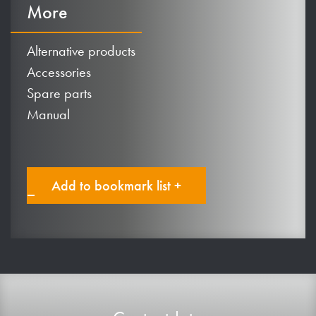
More
Alternative products
Accessories
Spare parts
Manual
Add to bookmark list +