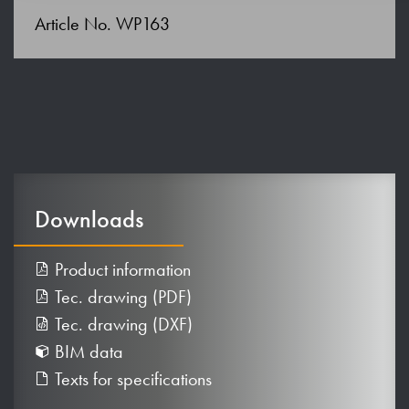
Article No. WP163
Downloads
Product information
Tec. drawing (PDF)
Tec. drawing (DXF)
BIM data
Texts for specifications