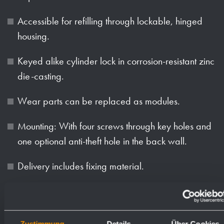
Accessible for refilling through lockable, hinged
housing.
Keyed alike cylinder lock in corrosion-resistant zinc
die-casting.
Wear parts can be replaced as modules.
Mounting: With four screws through key holes and
one optional anti-theft hole in the back wall.
Delivery includes fixing material.
Can be converted to WP163-S at a later time:
Conversion kit ID 923 290.
Zustimmung
Details
Über Cookies