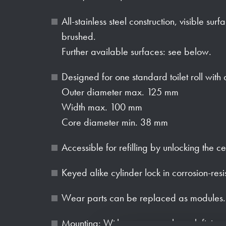
All-stainless steel construction, visible sur
brushed.
Further available surfaces: see below.
Designed for one standard toilet roll with
Outer diameter max. 125 mm
Width max. 100 mm
Core diameter min. 38 mm
Accessible for refilling by unlocking the ce
Keyed alike cylinder lock in corrosion-resi
Wear parts can be replaced as modules.
Mounting: With two screws through fixing 