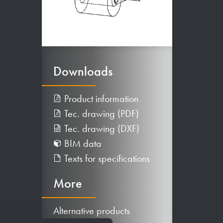
Downloads
Product information
Tec. drawing (PDF)
Tec. drawing (DXF)
BIM data
Texts for specifications
More
Alternative products