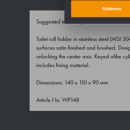
Ablehnen
Suggested text for specifications:
Toilet roll holder in stainless steel (AISI 3
surfaces satin finished and brushed. Design
unlocking the center axis. Keyed alike cyli
includes fixing material.
Dimensions: 140 x 110 x 90 mm
Article No. WP148