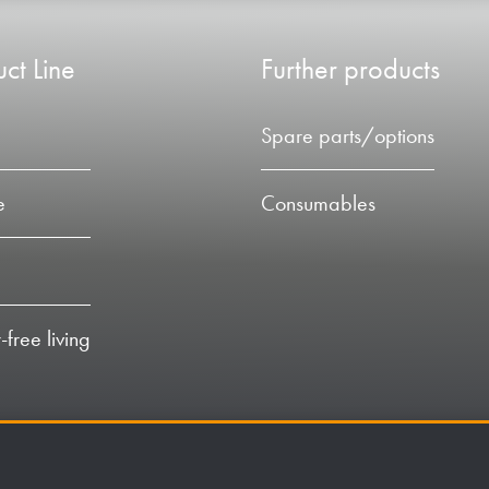
ct Line
Further products
Spare parts/options
e
Consumables
-free living