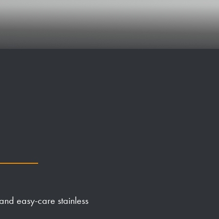
 and easy-care stainless