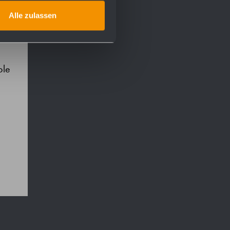
Alle zulassen
ble