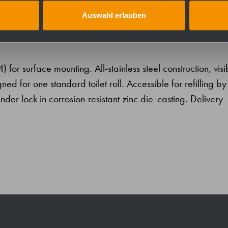
Auswahl erlauben
04) for surface mounting. All-stainless steel construction, visi
ed for one standard toilet roll. Accessible for refilling by
nder lock in corrosion-resistant zinc die-casting. Delivery