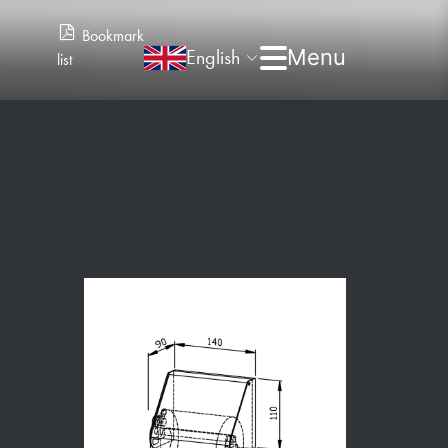
Bookmark
English
list