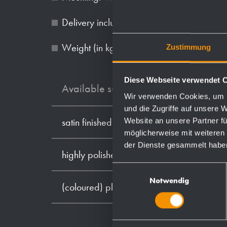
Delivery includes fixing material.
Weight (in kg): 0.7
Zustimmung
Diese Webseite verwendet 
Available surfaces
Wir verwenden Cookies, um I
und die Zugriffe auf unsere 
Website an unsere Partner fü
satin finished (standard)
möglicherweise mit weiteren
der Dienste gesammelt habe
highly polished
Einwilligungsauswahl
Notwendig
(coloured) plastic powder - coating