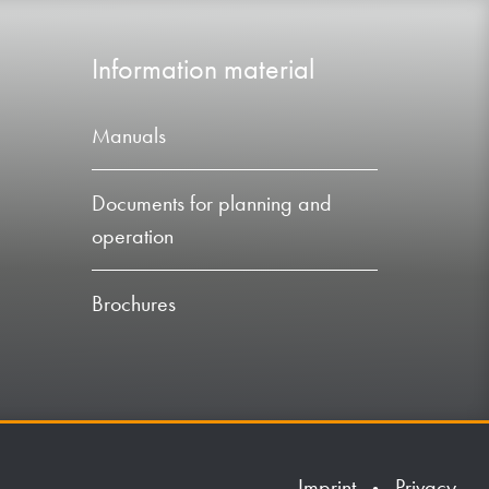
Information material
Manuals
Documents for planning and
operation
Brochures
Imprint
Privacy
•