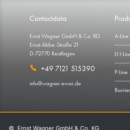
Contactdata
Produ
Ernst Wagner GmbH & Co. KG
A-Line
Ernst-Abbe-Straße 21
D-72770 Reutlingen
LN-Lin
+49 7121 515390
P-Line
info@wagner-ewar.de
Barrier
©
Ernst Wagner GmbH & Co. KG