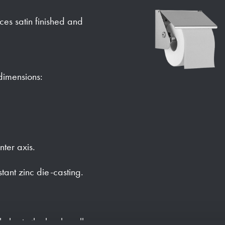
faces satin finished and
 dimensions:
nter axis.
stant zinc die-casting.
holes in the back wall.