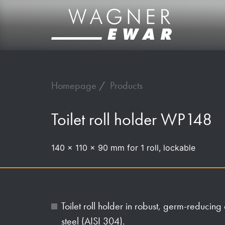
Homepage
Products
Toilet roll holder WP148
140 x 110 x 90 mm for 1 roll, lockable
Toilet roll holder in robust, germ-reducing
steel (AISI 304).