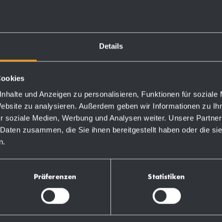
Details
Cookies
Order numbers
nhalte und Anzeigen zu personalisieren, Funktionen für soziale
Website zu analysieren. Außerdem geben wir Informationen zu I
r soziale Medien, Werbung und Analysen weiter. Unsere Partner
764190
 Daten zusammen, die Sie ihnen bereitgestellt haben oder die s
n.
731190
Präferenzen
Statistiken
728190