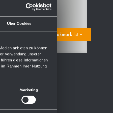
Spare parts
Manual
Über Cookies
Add to bookmark list +
 Medien anbieten zu können
hrer Verwendung unserer
 führen diese Informationen
ie im Rahmen Ihrer Nutzung
Marketing