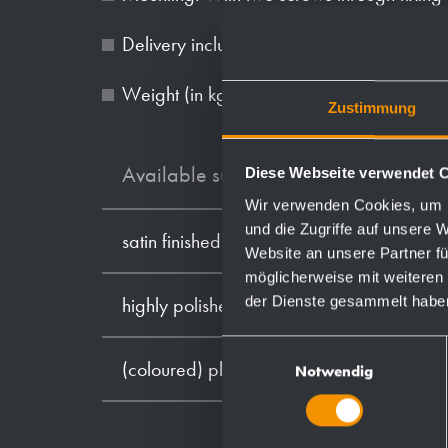
Delivery includes fixing material.
Weight (in kg): 0.9
Zustimmung
Available surfaces
Diese Webseite verwendet 
Wir verwenden Cookies, um I
und die Zugriffe auf unsere 
satin finished (standard)
Website an unsere Partner fü
möglicherweise mit weiteren
der Dienste gesammelt habe
highly polished
Einwilligungsauswahl
(coloured) plastic powder - coating
Notwendig