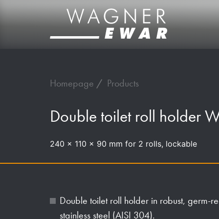
Homepage
Products
Double toilet roll holder
240 x 110 x 90 mm for 2 rolls, lockable
Double toilet roll holder in robust, germ
stainless steel (AISI 304).