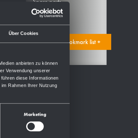
Spare parts
Manual
Über Cookies
Add to bookmark list +
 Medien anbieten zu können
hrer Verwendung unserer
 führen diese Informationen
ie im Rahmen Ihrer Nutzung
Marketing