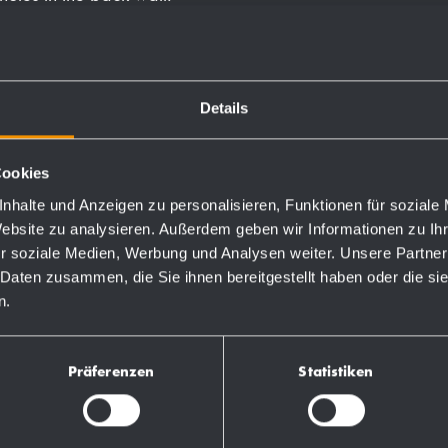
Details
Order numbers
Cookies
nhalte und Anzeigen zu personalisieren, Funktionen für soziale
Website zu analysieren. Außerdem geben wir Informationen zu I
764210
r soziale Medien, Werbung und Analysen weiter. Unsere Partner
 Daten zusammen, die Sie ihnen bereitgestellt haben oder die s
n.
732210
730210
Präferenzen
Statistiken