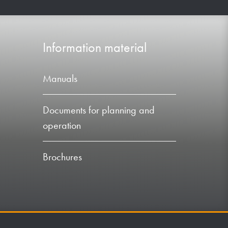
Information material
Manuals
Documents for planning and
operation
Brochures