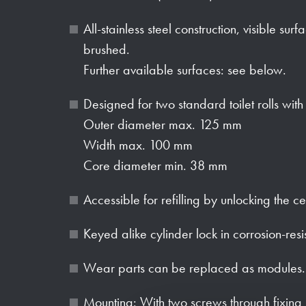
All-stainless steel construction, visible sur
brushed.
Further available surfaces: see below.
Designed for two standard toilet rolls wit
Outer diameter max. 125 mm
Width max. 100 mm
Core diameter min. 38 mm
Accessible for refilling by unlocking the ce
Keyed alike cylinder lock in corrosion-resi
Wear parts can be replaced as modules.
Mounting: With two screws through fixing 