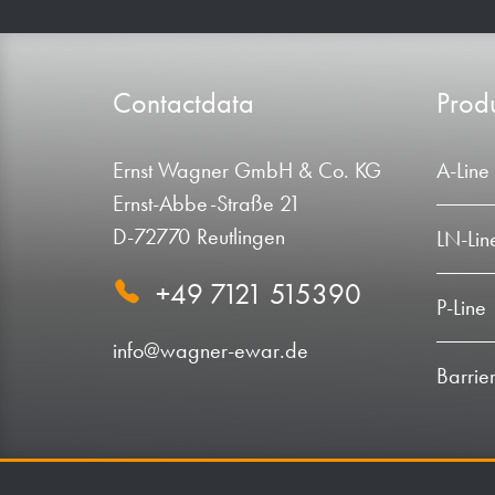
Contactdata
Produ
Ernst Wagner GmbH & Co. KG
A-Line
Ernst-Abbe-Straße 21
D-72770 Reutlingen
LN-Lin
+49 7121 515390
P-Line
info@wagner-ewar.de
Barrier