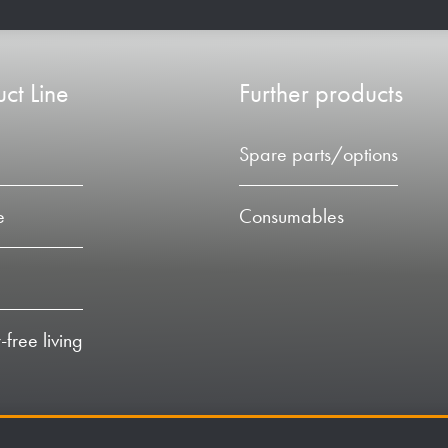
ct Line
Further products
Spare parts/options
e
Consumables
-free living