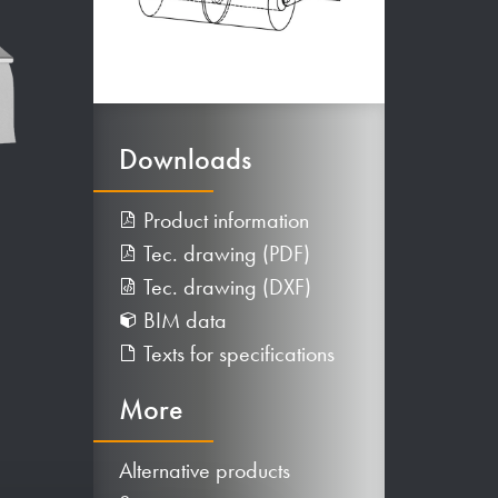
Downloads
Product information
Tec. drawing (PDF)
Tec. drawing (DXF)
BIM data
Texts for specifications
More
Alternative products