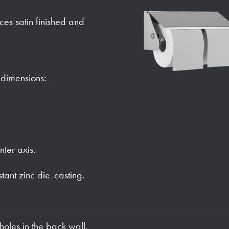
faces satin finished and
h dimensions:
nter axis.
stant zinc die-casting.
holes in the back wall.