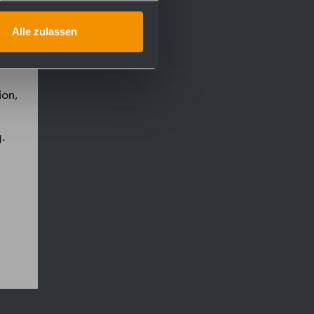
Alle zulassen
ion,
g.