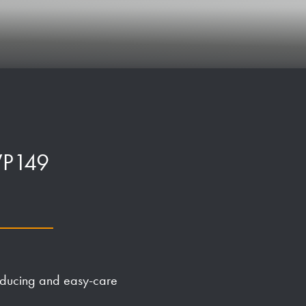
 WP149
-reducing and easy-care