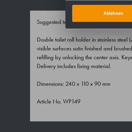
Ablehnen
Suggested text for specifications:
Double toilet roll holder in stainless steel
visible surfaces satin finished and brushed
refilling by unlocking the center axis. Key
Delivery includes fixing material.
Dimensions: 240 x 110 x 90 mm
Article No. WP149