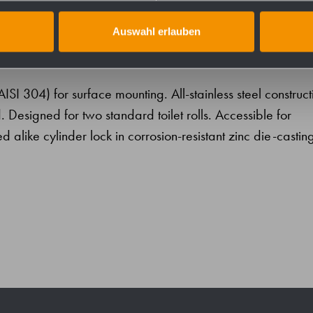
Auswahl erlauben
 (AISI 304) for surface mounting. All-stainless steel construct
. Designed for two standard toilet rolls. Accessible for
ed alike cylinder lock in corrosion-resistant zinc die-castin