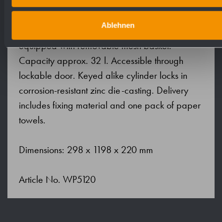
paper towels. Inspection slot to indicate fill
level. Accessible for refilling through lockable
Ablehnen
front flap with fall protection. Waste bin
equipped with removable mesh basket.
Capacity approx. 32 l. Accessible through
lockable door. Keyed alike cylinder locks in
corrosion-resistant zinc die-casting. Delivery
includes fixing material and one pack of paper
towels.
Dimensions: 298 x 1198 x 220 mm
Article No. WP5120