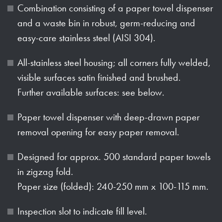
Combination consisting of a paper towel dispenser
and a waste bin in robust, germ-reducing and
easy-care stainless steel (AISI 304).
All-stainless steel housing; all corners fully welded,
visible surfaces satin finished and brushed.
Further available surfaces: see below.
Paper towel dispenser with deep-drawn paper
removal opening for easy paper removal.
Designed for approx. 500 standard paper towels
in zigzag fold.
Paper size (folded): 240-250 mm x 100-115 mm.
Inspection slot to indicate fill level.