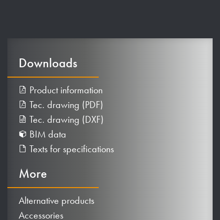
Downloads
Product information
Tec. drawing (PDF)
Tec. drawing (DXF)
BIM data
Texts for specifications
More
Alternative products
Accessories