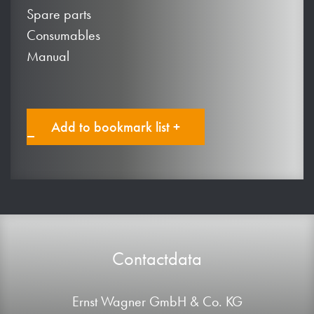
Spare parts
Consumables
Manual
Add to bookmark list +
Contactdata
Ernst Wagner GmbH & Co. KG