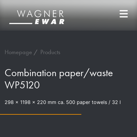
Homepage
Products
Combination paper/waste
WP5120
298 x 1198 x 220 mm ca. 500 paper towels / 32 l