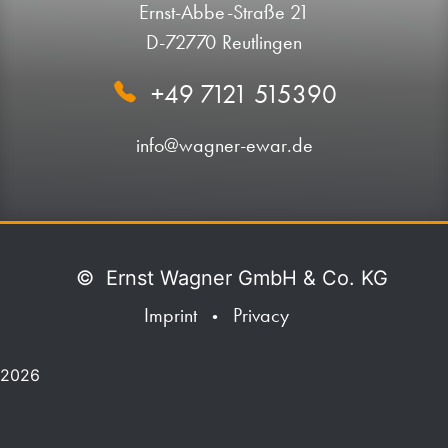
Ernst-Abbe-Straße 21
D-72770 Reutlingen
+49 7121 515390
info@wagner-ewar.de
©
Ernst Wagner GmbH & Co. KG
Imprint
Privacy
•
2026