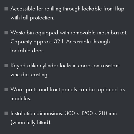
Accessible for refilling through lockable front flap
with fall protection.
Waste bin equipped with removable mesh basket.
Capacity approx. 32 l. Accessible through
lockable door.
Keyed alike cylinder locks in corrosion-resistant
zinc die-casting.
Wear parts and front panels can be replaced as
modules.
Installation dimensions: 300 x 1200 x 210 mm
(when fully fitted).