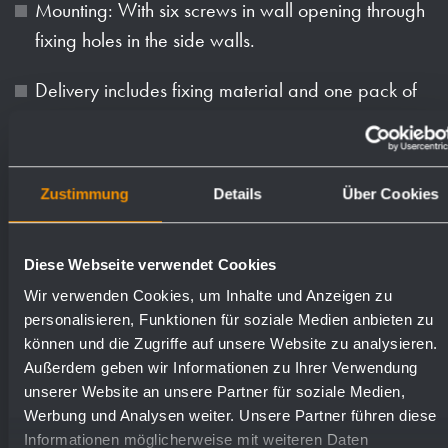
Mounting: With six screws in wall opening through
fixing holes in the side walls.
Delivery includes fixing material and one pack of
paper towels.
Weight (in kg): 14.7
Zustimmung
Details
Über Cookies
Available surfaces
Order numbers
Diese Webseite verwendet Cookies
Wir verwenden Cookies, um Inhalte und Anzeigen zu
satin finished (standard)
727524
personalisieren, Funktionen für soziale Medien anbieten zu
können und die Zugriffe auf unsere Website zu analysieren.
Außerdem geben wir Informationen zu Ihrer Verwendung
highly polished
731524
unserer Website an unsere Partner für soziale Medien,
Werbung und Analysen weiter. Unsere Partner führen diese
Informationen möglicherweise mit weiteren Daten
(coloured) plastic powder