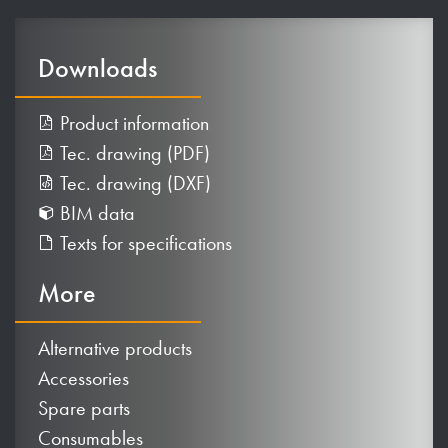
Downloads
Product information
Tec. drawing (PDF)
Tec. drawing (DXF)
BIM data
Texts for specifications
More
Alternative products
Accessories
Spare parts
Consumables