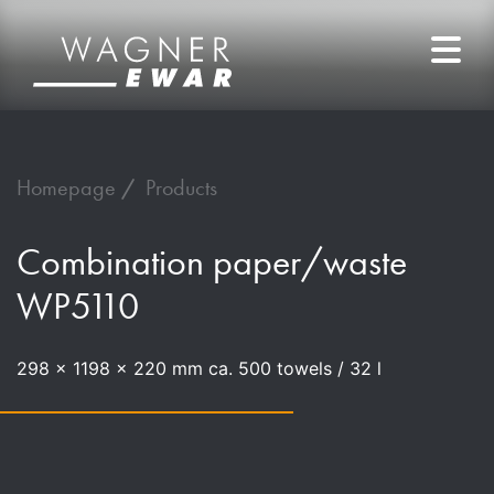
Homepage
Products
Combination paper/waste
WP5110
298 x 1198 x 220 mm ca. 500 towels / 32 l