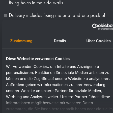
fixing holes in the side walls.
Delivery includes fixing material and one pack of
paper towels.
Weight (in kg): 14.6
Zustimmung
Details
Über Cookies
Available surfaces
Order numbers
Diese Webseite verwendet Cookies
Wir verwenden Cookies, um Inhalte und Anzeigen zu
satin finished (standard)
727526
personalisieren, Funktionen für soziale Medien anbieten zu
können und die Zugriffe auf unsere Website zu analysieren.
Außerdem geben wir Informationen zu Ihrer Verwendung
highly polished
731526
unserer Website an unsere Partner für soziale Medien,
Werbung und Analysen weiter. Unsere Partner führen diese
Informationen möglicherweise mit weiteren Daten
(coloured) plastic powder
729526
zusammen, die Sie ihnen bereitgestellt haben oder die sie im
- coating