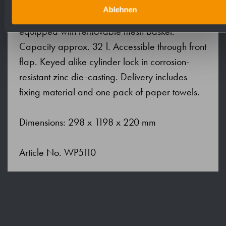
level. Accessible for refilling through lockable
Ablehnen
front flap with fall protection. Waste bin
equipped with removable mesh basket.
Capacity approx. 32 l. Accessible through front
flap. Keyed alike cylinder lock in corrosion-
resistant zinc die-casting. Delivery includes
fixing material and one pack of paper towels.
Dimensions: 298 x 1198 x 220 mm
Article No. WP5110