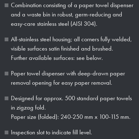
Combination consisting of a paper towel dispenser
and a waste bin in robust, germ-reducing and
easy-care stainless steel (AISI 304).
All-stainless steel housing; all corners fully welded,
visible surfaces satin finished and brushed.
Further available surfaces: see below.
Paper towel dispenser with deep-drawn paper
removal opening for easy paper removal.
Designed for approx. 500 standard paper towels
in zigzag fold.
Paper size (folded): 240-250 mm x 100-115 mm.
Inspection slot to indicate fill level.