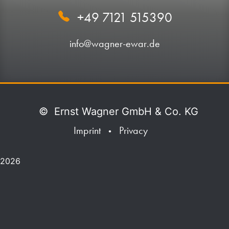
+49 7121 515390
info@wagner-ewar.de
©
Ernst Wagner GmbH & Co. KG
Imprint
Privacy
•
2026