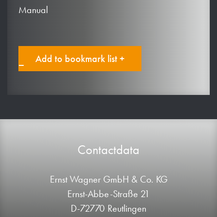
Manual
Add to bookmark list +
Contactdata
Ernst Wagner GmbH & Co. KG
Ernst-Abbe-Straße 21
D-72770 Reutlingen