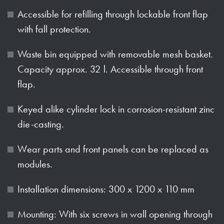
Accessible for refilling through lockable front flap
with fall protection.
Waste bin equipped with removable mesh basket.
Capacity approx. 32 l. Accessible through front
flap.
Keyed alike cylinder lock in corrosion-resistant zinc
die-casting.
Wear parts and front panels can be replaced as
modules.
Installation dimensions: 300 x 1200 x 110 mm
Mounting: With six screws in wall opening through