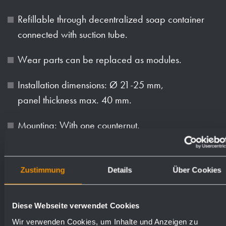
Refillable through decentralized soap container
connected with suction tube.
Wear parts can be replaced as modules.
Installation dimensions: Ø 21-25 mm,
panel thickness max. 40 mm.
Mounting: With one counternut.
Delivery includes fixing material and 1.5 m suction
tube.
Zustimmung
Details
Über Cookies
Weight (in kg): 0.7
Diese Webseite verwendet Cookies
Wir verwenden Cookies, um Inhalte und Anzeigen zu