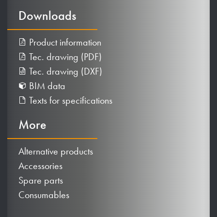
Downloads
Product information
Tec. drawing (PDF)
Tec. drawing (DXF)
BIM data
Texts for specifications
More
Alternative products
Accessories
Spare parts
Consumables