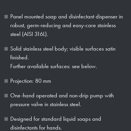
Panel mounted soap and disinfectant dispenser in
robust, germ-reducing and easy-care stainless
steel (AISI 316L).
Solid stainless steel body; visible surfaces satin
finished.
Further available surfaces: see below.
Projection: 80 mm
One-hand operated and non-drip pump with
pressure valve in stainless steel.
Designed for standard liquid soaps and
disinfectants for hands.