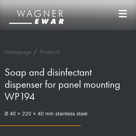
Homepage
Products
Soap and disinfectant
dispenser for panel mounting
WP194
Ø 40 x 220 x 40 mm stainless steel