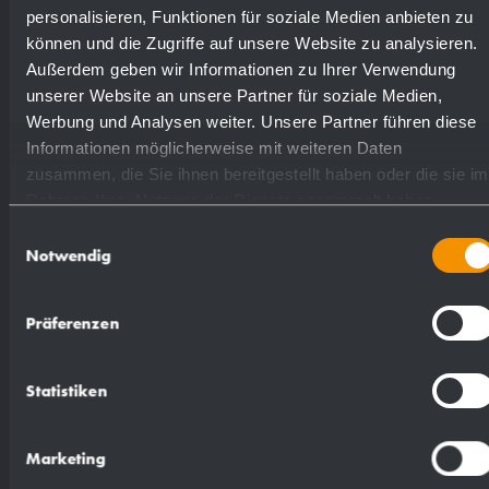
Available surfaces
Order numbers
personalisieren, Funktionen für soziale Medien anbieten zu
können und die Zugriffe auf unsere Website zu analysieren.
Außerdem geben wir Informationen zu Ihrer Verwendung
satin finished (standard)
727305
unserer Website an unsere Partner für soziale Medien,
Werbung und Analysen weiter. Unsere Partner führen diese
Informationen möglicherweise mit weiteren Daten
highly polished
731305
zusammen, die Sie ihnen bereitgestellt haben oder die sie im
Rahmen Ihrer Nutzung der Dienste gesammelt haben.
Einwilligungsauswahl
Notwendig
Suggested text for specifications:
Präferenzen
Panel mounted soap dispenser in stainless steel
Statistiken
(AISI 316L) for Wandpaneele. Solid stainless
steel body; visible surfaces satin finished. One-
Marketing
hand operated and non-drip soap pump with