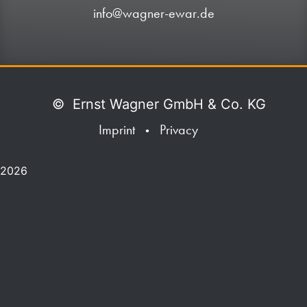
info@wagner-ewar.de
©
Ernst Wagner GmbH & Co. KG
Imprint
Privacy
•
2026