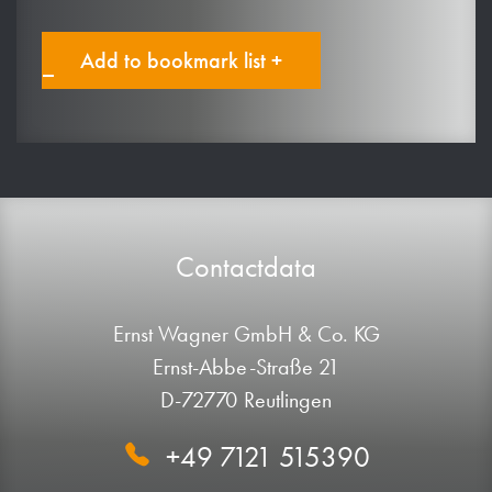
Add to bookmark list +
Contactdata
Ernst Wagner GmbH & Co. KG
Ernst-Abbe-Straße 21
D-72770 Reutlingen
+49 7121 515390