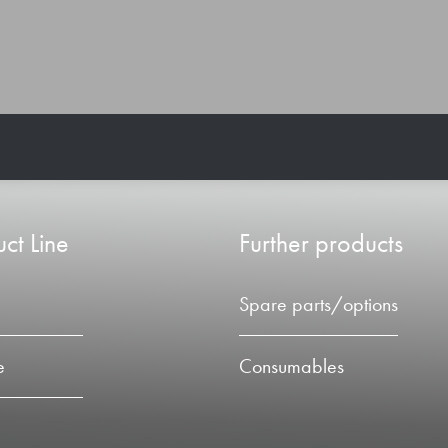
ct Line
Further products
Spare parts/options
e
Consumables