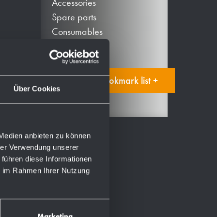
Accessories
Spare parts
Consumables
Add to bookmark list +
Über Cookies
 Medien anbieten zu können
hrer Verwendung unserer
 führen diese Informationen
ie im Rahmen Ihrer Nutzung
Marketing