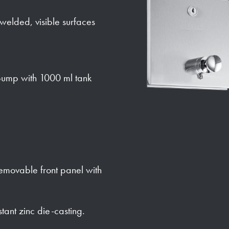
y welded, visible surfaces
ump with 1000 ml tank
 removable front panel with
stant zinc die-casting.