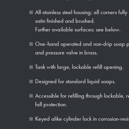
All-stainless steel housing; all corners full
satin finished and brushed.
Further available surfaces: see below.
One-hand operated and non-drip soap p
and pressure valve in brass.
Tank with large, lockable refill opening.
Designed for standard liquid soaps.
Accessible for refilling through lockable,
fall protection.
Keyed alike cylinder lock in corrosion-resi