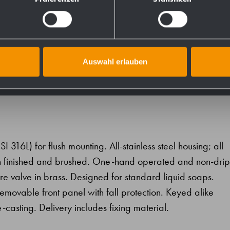
731607
728111
Auswahl erlauben
SI 316L) for flush mounting. All-stainless steel housing; all
atin finished and brushed. One-hand operated and non-drip
 valve in brass. Designed for standard liquid soaps.
 removable front panel with fall protection. Keyed alike
e-casting. Delivery includes fixing material.