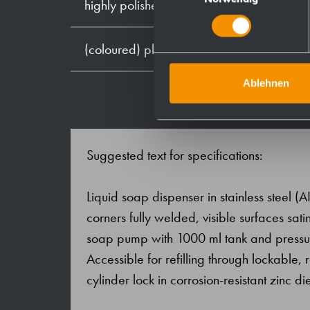
highly polished
(coloured) plastic powder - coating
Ablehnen
Suggested text for specifications:
Liquid soap dispenser in stainless steel (AI
corners fully welded, visible surfaces s
soap pump with 1000 ml tank and pressure
Accessible for refilling through lockable,
cylinder lock in corrosion-resistant zinc di