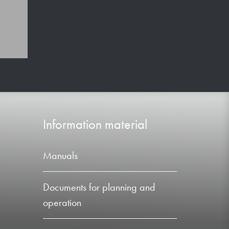
Information material
Manuals
Documents for planning and
operation