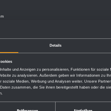
 mm
 through fixing holes in
Details
Cookies
nhalte und Anzeigen zu personalisieren, Funktionen für soziale
Website zu analysieren. Außerdem geben wir Informationen zu I
Order numbers
r soziale Medien, Werbung und Analysen weiter. Unsere Partner
 Daten zusammen, die Sie ihnen bereitgestellt haben oder die s
n.
727607
Präferenzen
Statistiken