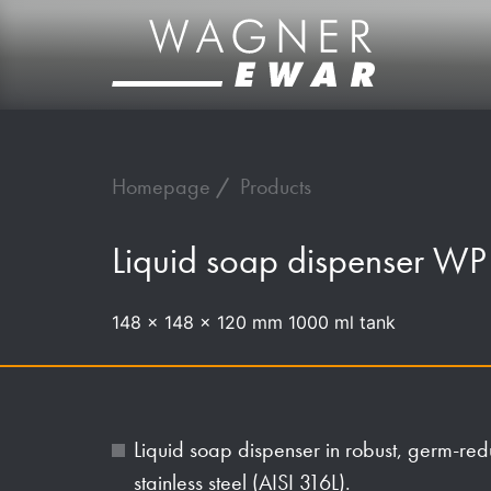
Homepage
Products
Liquid soap dispenser W
148 x 148 x 120 mm 1000 ml tank
Liquid soap dispenser in robust, germ-re
stainless steel (AISI 316L).