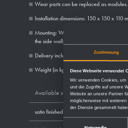
Wear parts can be replaced as modules.
Installation dimensions: 150 x 150 x 110
Mounting: With four screws in wall opening
the side walls.
Zustimmung
Delivery includes fixing material.
Weight (in kg): 1.5
Diese Webseite verwendet 
Wir verwenden Cookies, um I
und die Zugriffe auf unsere 
Available surfaces
Website an unsere Partner fü
möglicherweise mit weiteren
der Dienste gesammelt habe
satin finished (standard)
Einwilligungsauswahl
Notwendig