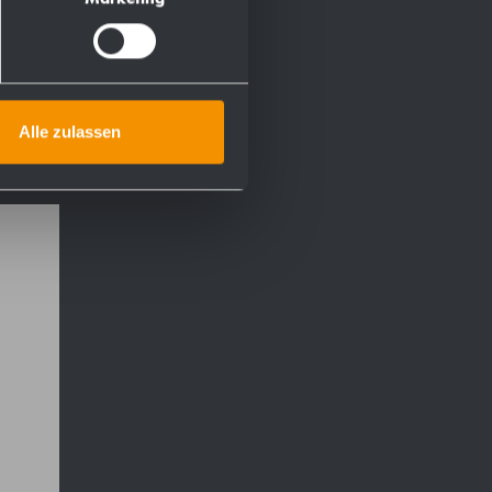
Alle zulassen