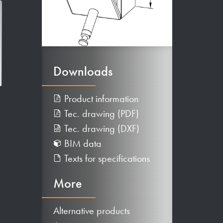
Downloads
Product information
Tec. drawing (PDF)
Tec. drawing (DXF)
BIM data
Texts for specifications
More
Alternative products