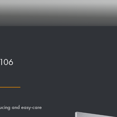
P106
ducing and easy-care