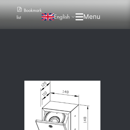
Bookmark
English
list