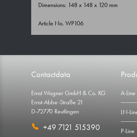
Dimensions: 148 x 148 x 120 mm
Article No. WP106
Contactdata
Produ
Ernst Wagner GmbH & Co. KG
A-Line
Ernst-Abbe-Straße 21
D-72770 Reutlingen
LN-Lin
+49 7121 515390
P-Line