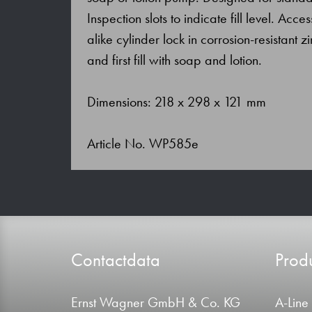
Inspection slots to indicate fill level. Acc
alike cylinder lock in corrosion-resistant z
and first fill with soap and lotion.
Dimensions: 218 x 298 x 121 mm
Article No. WP585e
Contactdata
Produ
Ernst Wagner GmbH & Co. KG
A-Line