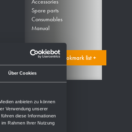
Accessories
Spare parts
Consumables
Manual
Add to bookmark list +
Über Cookies
 Medien anbieten zu können
hrer Verwendung unserer
 führen diese Informationen
ie im Rahmen Ihrer Nutzung