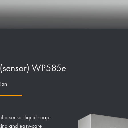
 (sensor) WP585e
ion
f a sensor liquid soap-
ucing and easy-care