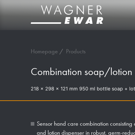
Homepage
Products
Combination soap/lotion
218 x 298 x 121 mm 950 ml bottle soap + lot
Sensor hand care combination consisting o
and lotion dispenser in robust, germ-red