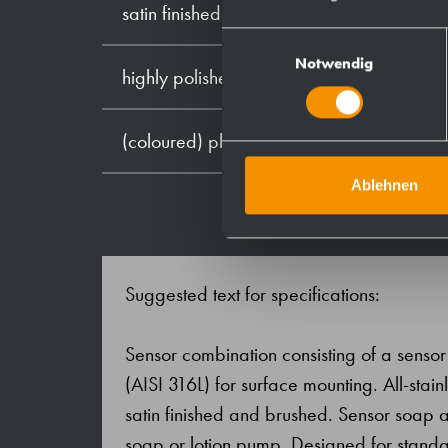
satin finished (standard)
Einwilligungsauswahl
Notwendig
highly polished
(coloured) plastic powder - coating
Ablehnen
Suggested text for specifications:
Sensor combination consisting of a sensor l
(AISI 316L) for surface mounting. All-stainl
satin finished and brushed. Sensor soap 
soap or lotion pump. Designed for standar