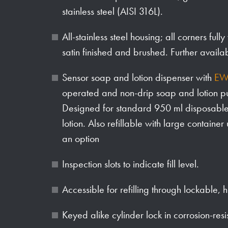
stainless steel (AISI 316L).
All-stainless steel housing; all corners full
satin finished and brushed. Further availa
Sensor soap and lotion dispenser with
EW
operated and non-drip soap and lotion 
Designed for standard 950 ml disposable b
lotion. Also refillable with large container
an option
Inspection slots to indicate fill level.
Accessible for refilling through lockable, 
Keyed alike cylinder lock in corrosion-resi