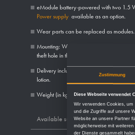
eModule battery-powered with two 1.5 V
Power supply
available as an option.
Wear parts can be replaced as modules.
Mounting: With four screws through key ho
theft hole in the back wall.
Delivery includes fixing material, batteries
Zustimmung
lotion.
Weight (in kg): 5.1
Diese Webseite verwendet 
Wir verwenden Cookies, um I
und die Zugriffe auf unsere 
Available surfaces
Website an unsere Partner fü
möglicherweise mit weiteren
der Dienste gesammelt habe