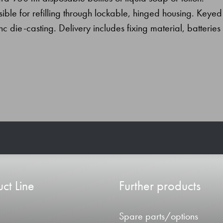
essible for refilling through lockable, hinged housing. Keyed
inc die-casting. Delivery includes fixing material, batteries
ct Line
Further products
Spare parts/options