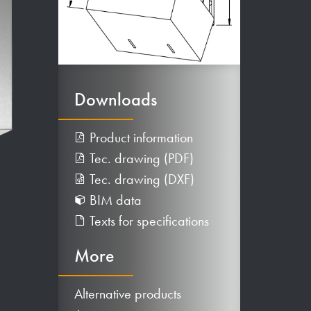
Downloads
Product information
Tec. drawing (PDF)
Tec. drawing (DXF)
BIM data
Texts for specifications
More
Alternative products