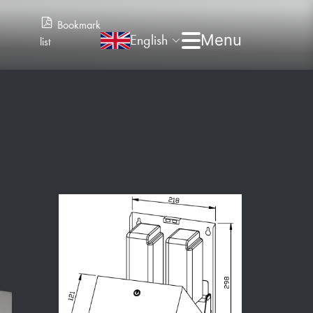
Bookmark
English
list