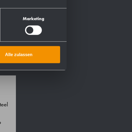
Marketing
Alle zulassen
teel
p