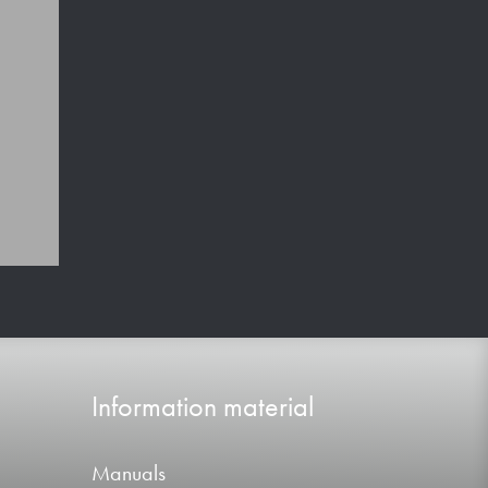
Information material
Manuals