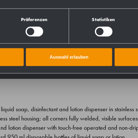
727725
Präferenzen
Statistiken
731725
728725
Auswahl erlauben
iquid soap, disinfectant and lotion dispenser in stainless s
ess steel housing; all corners fully welded, visible surfaces
and lotion dispenser with touch-free operated and non-dri
d 950 ml disposable bottles of liquid soap or lotion.