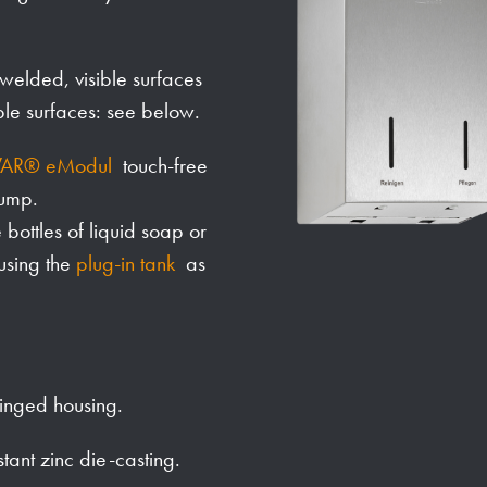
y welded, visible surfaces
ble surfaces: see below.
AR® eModul
touch-free
pump.
ottles of liquid soap or
 using the
plug-in tank
as
hinged housing.
stant zinc die-casting.