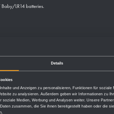
 Baby/LR14 batteries.
les and one optional anti-
 and first fill with soap and
Details
Cookies
nhalte und Anzeigen zu personalisieren, Funktionen für soziale
Website zu analysieren. Außerdem geben wir Informationen zu I
Order numbers
r soziale Medien, Werbung und Analysen weiter. Unsere Partner
 Daten zusammen, die Sie ihnen bereitgestellt haben oder die s
n.