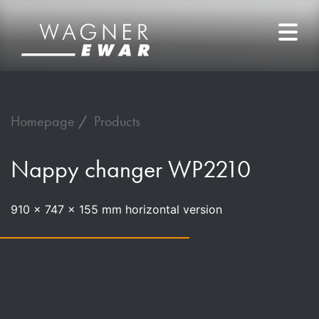
Homepage
Products
Nappy changer WP2210
910 x 747 x 155 mm horizontal version