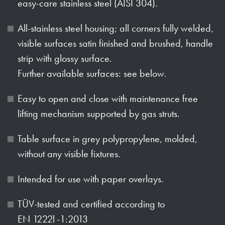
easy-care stainless steel (AISI 304).
All-stainless steel housing; all corners fully welded,
visible surfaces satin finished and brushed, handle
strip with glossy surface.
Further available surfaces: see below.
Easy to open and close with maintenance free
lifting mechanism supported by gas struts.
Table surface in grey polypropylene, molded,
without any visible fixtures.
Intended for use with paper overlays.
TÜV-tested and certified according to
EN 12221-1:2013