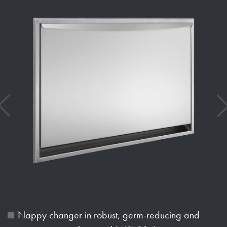
Nappy changer in robust, germ-reducing and