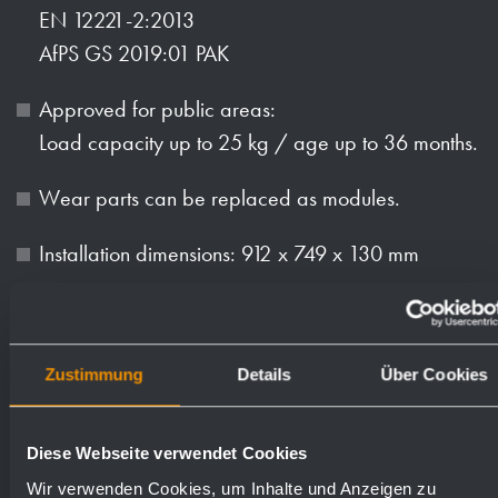
EN 12221-2:2013
AfPS GS 2019:01 PAK
Approved for public areas:
Load capacity up to 25 kg / age up to 36 months.
Wear parts can be replaced as modules.
Installation dimensions: 912 x 749 x 130 mm
Mounting: With four screws in wall opening
through fixing holes in the side walls.
Zustimmung
Details
Über Cookies
Delivery includes fixing material.
Weight (in kg): 32.4
Diese Webseite verwendet Cookies
Wir verwenden Cookies, um Inhalte und Anzeigen zu