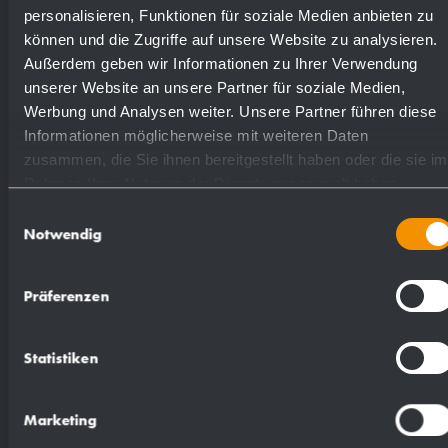
personalisieren, Funktionen für soziale Medien anbieten zu
Available surfaces
Order numbers
können und die Zugriffe auf unsere Website zu analysieren.
Außerdem geben wir Informationen zu Ihrer Verwendung
unserer Website an unsere Partner für soziale Medien,
satin finished (standard)
727677
Werbung und Analysen weiter. Unsere Partner führen diese
Informationen möglicherweise mit weiteren Daten
zusammen, die Sie ihnen bereitgestellt haben oder die sie im
(coloured) plastic powder
728677
Rahmen Ihrer Nutzung der Dienste gesammelt haben.
- coating
Einwilligungsauswahl
Notwendig
Präferenzen
Suggested text for specifications:
Statistiken
Nappy changer in stainless steel (AISI 304) for
Marketing
flush mounting. All-stainless steel housing; all