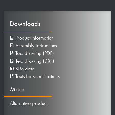
Downloads
Product information
Assembly Instructions
Tec. drawing (PDF)
Tec. drawing (DXF)
BIM data
Texts for specifications
More
Alternative products