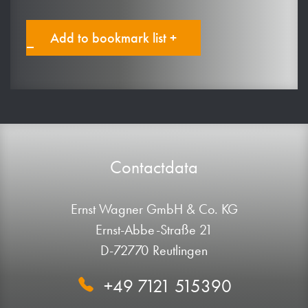
Add to bookmark list +
Contactdata
Ernst Wagner GmbH & Co. KG
Ernst-Abbe-Straße 21
D-72770 Reutlingen
+49 7121 515390