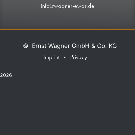
info@wagner-ewar.de
©
Ernst Wagner GmbH & Co. KG
Imprint
Privacy
•
2026