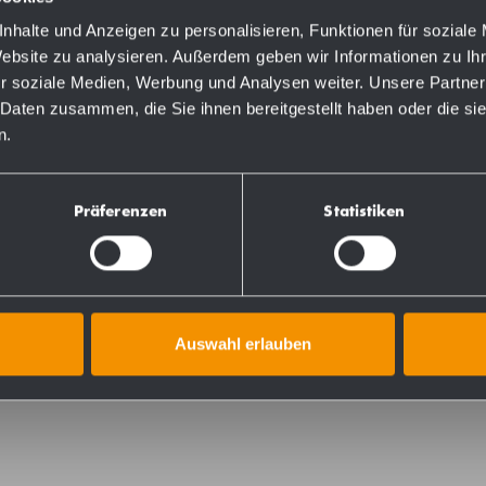
nhalte und Anzeigen zu personalisieren, Funktionen für soziale
Website zu analysieren. Außerdem geben wir Informationen zu I
r soziale Medien, Werbung und Analysen weiter. Unsere Partner
 Daten zusammen, die Sie ihnen bereitgestellt haben oder die s
n.
Präferenzen
Statistiken
tainless steel (AISI 304), outer diameter of tubes 32 mm,
 finished. Shower head holder in nylon continuously heig
with 8-point mounting plate  can be freely rotated, 4 mm
 weight up to 125 kg. Concealed fixings 75 mm in diameter
Auswahl erlauben
e joint. Delivery includes fixing material.