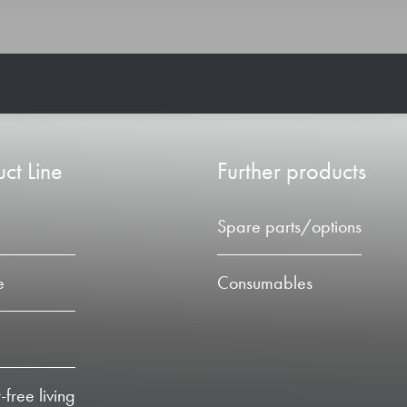
ct Line
Further products
Spare parts/options
e
Consumables
-free living