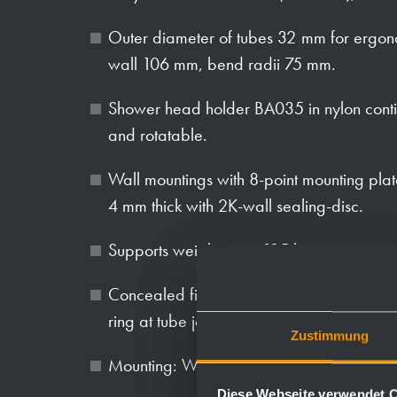
Outer diameter of tubes 32 mm for ergon
wall 106 mm, bend radii 75 mm.
Shower head holder BA035 in nylon conti
and rotatable.
Wall mountings with 8-point mounting plat
4 mm thick with 2K-wall sealing-disc.
Supports weight up to 125 kg.
Concealed fixings 75 mm in diameter, anti-
ring at tube joint.
Zustimmung
Mounting: With six screws.
Diese Webseite verwendet 