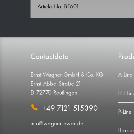
Article No. BF601
Contactdata
Produ
Ernst Wagner GmbH & Co. KG
A-Line
Ernst-Abbe-Straße 21
D-72770 Reutlingen
LN-Lin
+49 7121 515390
P-Line
info@wagner-ewar.de
Barrier