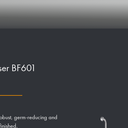
iser BF601
robust, germ-reducing and
finished.