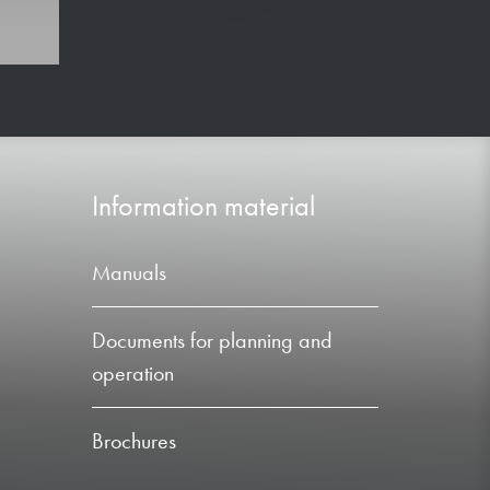
Information material
Manuals
Documents for planning and
operation
Brochures