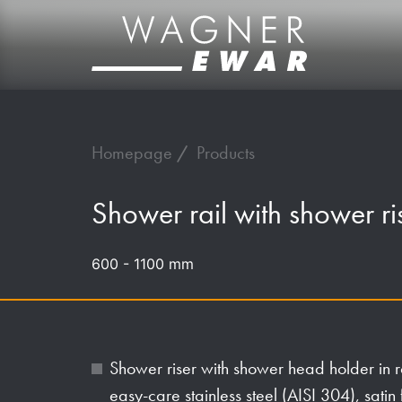
Homepage
Products
Shower rail with shower r
600 - 1100 mm
Shower riser with shower head holder in 
easy-care stainless steel (AISI 304), satin 