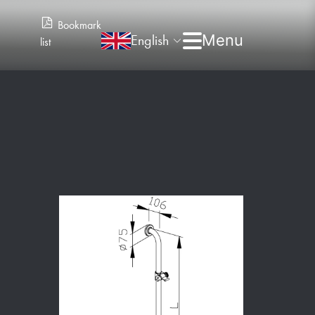
Bookmark
English
list