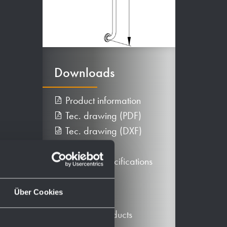
Downloads
Product information
Tec. drawing (PDF)
Tec. drawing (DXF)
BIM data
Texts for specifications
More
Über Cookies
Alternative products