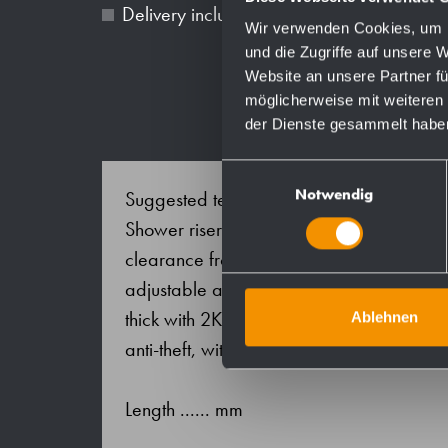
Delivery includes fixing material.
Wir verwenden Cookies, um I
und die Zugriffe auf unsere 
Website an unsere Partner fü
möglicherweise mit weiteren
der Dienste gesammelt habe
Einwilligungsauswahl
Notwendig
Suggested text for specifications:
Shower riser with shower head holder in s
clearance from wall 106 mm, surface satin
adjustable and rotatable. Wall mountings 
thick with 2K-wall sealing-disc; supports
Ablehnen
anti-theft, with silicone sealing ring at tub
Length ...... mm