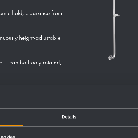
omic hold, clearance from
nuously height-adjustable
e – can be freely rotated,
theft, with silicone sealing
Details
Cookies