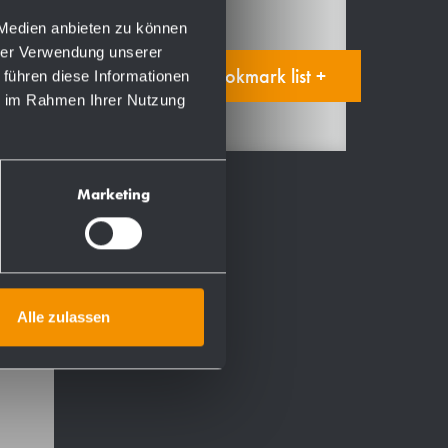
 Medien anbieten zu können
hrer Verwendung unserer
Add to bookmark list +
 führen diese Informationen
ie im Rahmen Ihrer Nutzung
Marketing
ht-
,
Alle zulassen