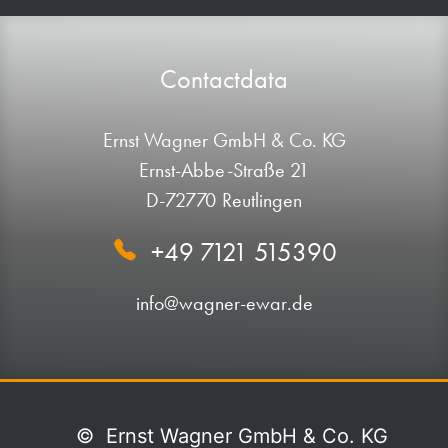
Contactdata
Ernst Wagner GmbH & Co. KG
Ernst-Abbe-Straße 21
D-72770 Reutlingen
+49 7121 515390
info@wagner-ewar.de
©
Ernst Wagner GmbH & Co. KG