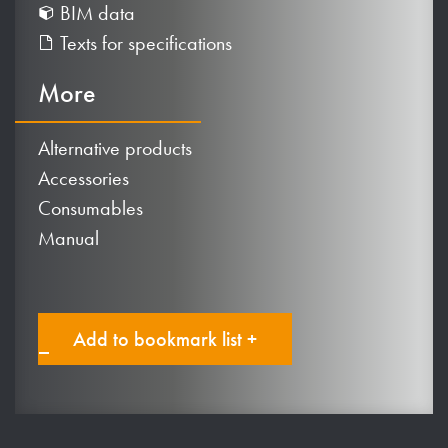
BIM data
Texts for specifications
More
Alternative products
Accessories
Consumables
Manual
Add to bookmark list +