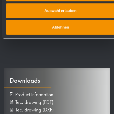
Dimensions: 298 x 360 x 120 mm
Auswahl erlauben
Article No. WP176
Ablehnen
Downloads
Product information
Tec. drawing (PDF)
Tec. drawing (DXF)