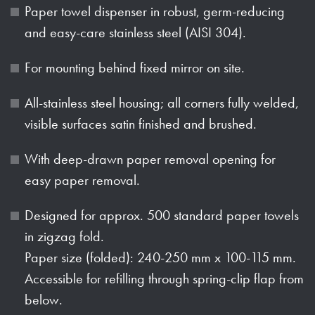
Paper towel dispenser in robust, germ-reducing
and easy-care stainless steel (AISI 304).
For mounting behind fixed mirror on site.
All-stainless steel housing; all corners fully welded,
visible surfaces satin finished and brushed.
With deep-drawn paper removal opening for
easy paper removal.
Designed for approx. 500 standard paper towels
in zigzag fold.
Paper size (folded): 240-250 mm x 100-115 mm.
Accessible for refilling through spring-clip flap from
below.