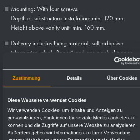
Mounting: With four screws.
Depth of substructure installation: min. 120 mm.
Height above vanity unit: min. 160 mm.
Delivery includes fixing material, self-adhesive
information label „Paper“ and one pack of paper
towels.
Weight (in kg): 4.1
Zustimmung
Details
Über Cookies
Diese Webseite verwendet Cookies
Available surfaces
Order numbers
Wir verwenden Cookies, um Inhalte und Anzeigen zu
personalisieren, Funktionen für soziale Medien anbieten zu
satin finished (standard)
727060
können und die Zugriffe auf unsere Website zu analysieren.
Außerdem geben wir Informationen zu Ihrer Verwendung