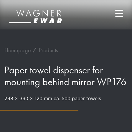
Homepage
Products
Paper towel dispenser for
mounting behind mirror WP176
298 x 360 x 120 mm ca. 500 paper towels