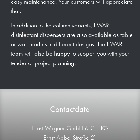
easy maintenance. Your customers will appreciate
that.
In addition to the column variants, EWAR
disinfectant dispensers are also available as table
or wall models in different designs. The EWAR
team will also be happy to support you with your
tender or project planning.
Contactdata
Ernst Wagner GmbH & Co. KG
Ernst-Abbe-Straße 21