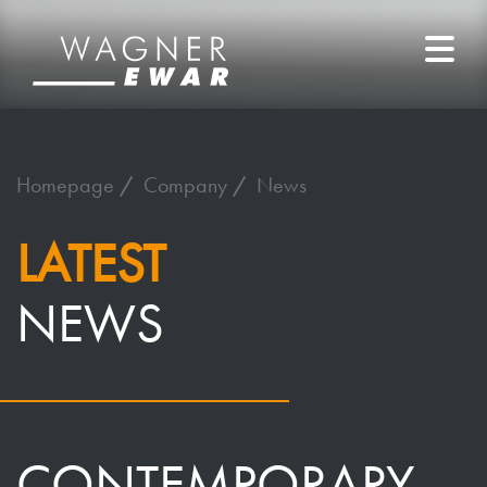
Homepage
Company
News
LATEST
NEWS
CONTEMPORARY