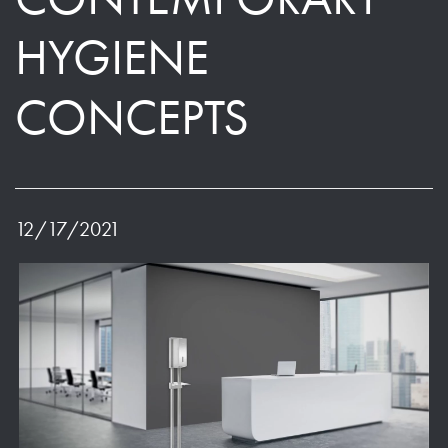
HYGIENE
CONCEPTS
12/17/2021