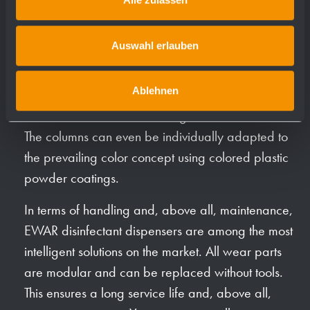
EWAR disinfectant dispensers are available in two
different designs. The hygiene stations for free floor
Auswahl erlauben
installation are offered in the A line with 2 columns
and a fully welded housing and in the P line with
Ablehnen
vertically rounded profiles (see also below). The
stainless steel surface is matt ground and brushed.
The columns can even be individually adapted to
the prevailing color concept using colored plastic
powder coatings.
In terms of handling and, above all, maintenance,
EWAR disinfectant dispensers are among the most
intelligent solutions on the market. All wear parts
are modular and can be replaced without tools.
This ensures a long service life and, above all,