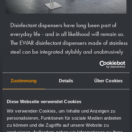
Disinfectant dispensers have long been part of
everyday life - and in all likelihood will remain so.
The EWAR disinfectant dispensers made of stainless
steel can be integrated stylishly and unobtrusively
into reception areas or in front of conference and
meeting rooms as stand, table or wall models.
Zustimmung
Details
Über Cookies
Equipping public buildings, office complexes,
hotels and restaurants or retail with hygiene stations
is already part of the conception and planning of
Diese Webseite verwendet Cookies
such facilities. Born out of necessity, disinfectant
Wir verwenden Cookies, um Inhalte und Anzeigen zu
dispensers are often placed unattractively in the
personalisieren, Funktionen für soziale Medien anbieten
zu können und die Zugriffe auf unsere Website zu
room and disturb the overall picture. As part of the